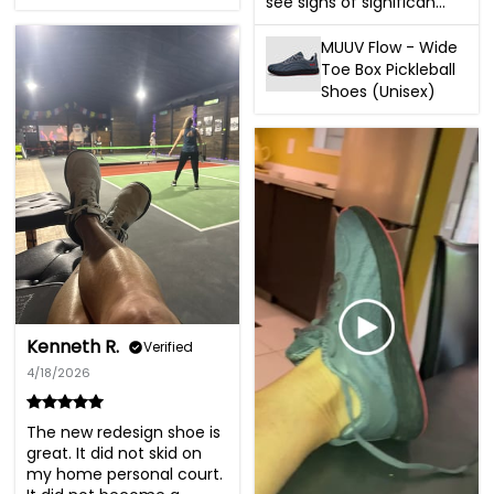
see signs of significan...
MUUV Flow - Wide
Toe Box Pickleball
Shoes (Unisex)
Kenneth R.
Verified
4/18/2026
The new redesign shoe is 
great. It did not skid on 
my home personal court. 