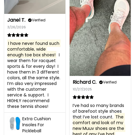
Janel T.
Verified
3/26/2026
I have never found such 
comfortable, wide 
enough toe box shoes!
  I 
wear them for racquet 
sports & for every day!  I 
have them in 3 different 
colors, all the same style. 
Richard C.
Verified
I’m also very impressed 
with the customer 
10/27/2025
service & support.  I 
HIGHLY recommend 
I’ve had so many brands 
these tennis shoes!
of barefoot style shoes 
that I’ve lost count. 
The 
Extra Cushion
comfort and look of my 
Insoles For
new Muuv shoes are the 
Pickleball
best of any I’ve had 