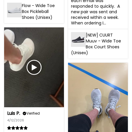
each email was 
Flow - Wide Toe
responded to quickly.  A 
Box Pickleball
new pair was sent and 
received within a week.  
Shoes (Unisex)
When ordering I...
[NEW] CUURT
Muuv - Wide Toe
Box Court Shoes
(Unisex)
Luis P.
Verified
4/12/2026