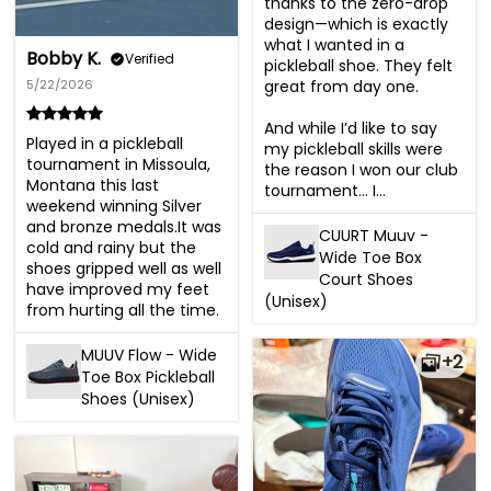
thanks to the zero-drop 
design—which is exactly 
what I wanted in a 
Bobby K.
Verified
pickleball shoe. They felt 
great from day one.

5/22/2026
And while I’d like to say 
Played in a pickleball 
my pickleball skills were 
tournament in Missoula, 
the reason I won our club 
Montana this last 
tournament… I...
weekend winning Silver 
and bronze medals.It was 
CUURT Muuv -
cold and rainy but the 
Wide Toe Box
shoes gripped well as well 
Court Shoes
have improved my feet 
(Unisex)
from hurting all the time.
MUUV Flow - Wide
+2
Toe Box Pickleball
Shoes (Unisex)