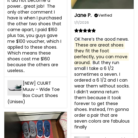
It did not become a 
power.. great job!  The 
only other comment I 
Jane P.
Verified
have is when I purchased 
1/1/2026
the other two shoes that 
came apart, I paid $160 
plus tax, you guys gave 
OK here’s the good news. 
me $100 voucher, which I 
These are great shoes 
applied to these shoes. 
they fit the foot 
Which means these 
perfectly, you can move 
shoes cost me $160 
around.
 But they run 
because the others are 
small I take a 6 1/2 
useless..
sometimes a seven. I 
ordered a 6 1/2 and I can 
[NEW] CUURT
wear them without socks. 
Muuv - Wide Toe
I didn’t wanna return 
Box Court Shoes
them because it took 
(Unisex)
forever to get these 
shoes. Instead, I’m gonna 
order a pair that are 
seven colors are fabulous 
finally