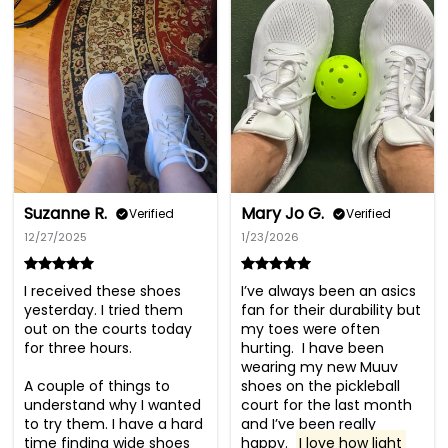
Suzanne R.
Mary Jo G.
Verified
Verified
12/27/2025
1/23/2026
I received these shoes 
I’ve always been an asics 
yesterday. I tried them 
fan for their durability but 
out on the courts today 
my toes were often 
for three hours.

hurting.  I have been 
wearing my new Muuv 
A couple of things to 
shoes on the pickleball 
understand why I wanted 
court for the last month 
to try them. I have a hard 
and I’ve been really 
time finding wide shoes 
happy.  
I love how light 