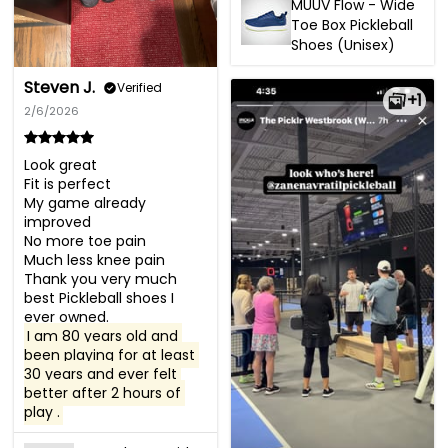
MUUV Flow - Wide
Toe Box Pickleball
Shoes (Unisex)
Steven J.
Verified
+1
2/6/2026
Look great

Fit is perfect 

My game already 
improved 

No more toe pain

Much less knee pain

Thank you very much 
best Pickleball shoes I 
I am 80 years old and 
been playing for at least 
30 years and ever felt 
better after 2 hours of 
play .