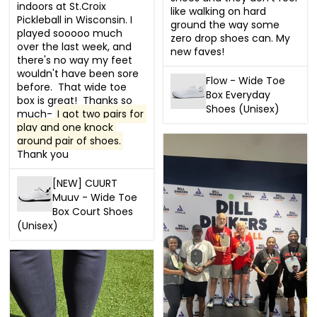
indoors at St.Croix 
like walking on hard 
Pickleball in Wisconsin. I 
ground the way some 
played sooooo much 
zero drop shoes can. My 
over the last week, and 
new faves!
there's no way my feet 
wouldn't have been sore 
Flow - Wide Toe
before.  That wide toe 
Box Everyday
box is great!  Thanks so 
Shoes (Unisex)
much- 
I got two pairs for 
play and one knock 
around pair of shoes.
Thank you
[NEW] CUURT
Muuv - Wide Toe
Box Court Shoes
(Unisex)