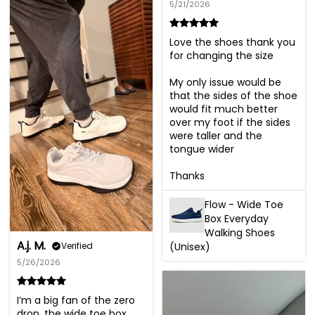
5/21/2026
Love the shoes thank you 
for changing the size 

My only issue would be 
that the sides of the shoe 
would fit much better 
over my foot if the sides 
were taller and the 
tongue wider 

Thanks
Flow - Wide Toe
Box Everyday
Walking Shoes
A.j. M.
(Unisex)
Verified
5/26/2026
I’m a big fan of the zero 
drop, the wide toe box, 