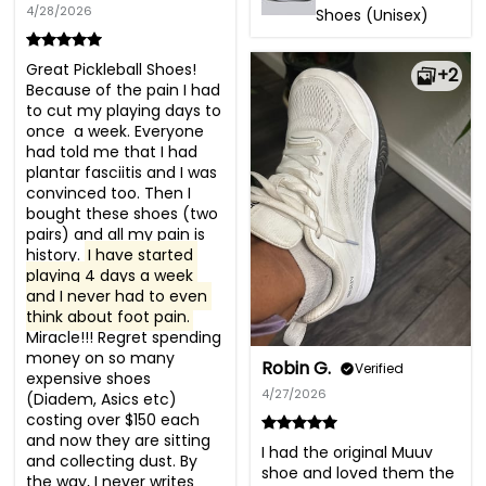
4/28/2026
Shoes (Unisex)
Great Pickleball Shoes! 
+2
Because of the pain I had 
to cut my playing days to 
once  a week. Everyone 
had told me that I had 
plantar fasciitis and I was 
convinced too. Then I 
bought these shoes (two 
pairs) and all my pain is 
history. 
I have started 
playing 4 days a week 
and I never had to even 
think about foot pain.
Miracle!!! Regret spending 
money on so many 
Robin G.
Verified
expensive shoes 
4/27/2026
(Diadem, Asics etc) 
costing over $150 each 
and now they are sitting 
I had the original Muuv 
and collecting dust. By 
shoe and loved them the 
the way, I never writes 