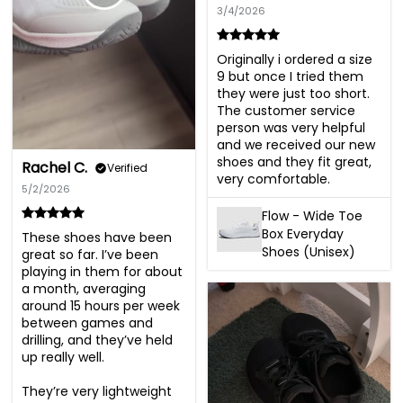
3/4/2026
Originally i ordered a size 
9 but once I tried them 
they were just too short. 
The customer service 
person was very helpful 
and we received our new 
shoes and they fit great, 
Rachel C.
Verified
very comfortable.
5/2/2026
Flow - Wide Toe
Box Everyday
These shoes have been 
Shoes (Unisex)
great so far. I’ve been 
playing in them for about 
a month, averaging 
around 15 hours per week 
between games and 
drilling, and they’ve held 
up really well.

They’re very lightweight 