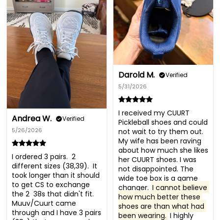
Darold M.
Verified
5/31/2026
I received my CUURT 
Andrea W.
Verified
Pickleball shoes and could 
5/26/2026
not wait to try them out. 
My wife has been raving 
about how much she likes 
I ordered 3 pairs.  2 
her CUURT shoes. I was 
different sizes (38,39).  It 
not disappointed. The 
took longer than it should 
wide toe box is a game 
to get CS to exchange 
changer. 
I cannot believe 
the 2  38s that didn't fit.  
how much better these 
Muuv/Cuurt came 
shoes are than what had 
through and I have 3 pairs  
been wearing.
 I highly 