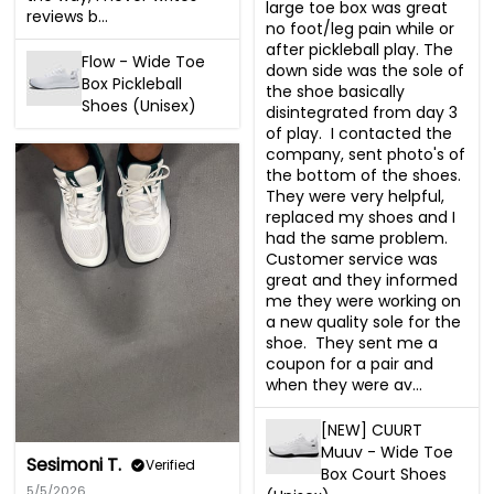
large toe box was great 
reviews b...
no foot/leg pain while or 
after pickleball play. The 
Flow - Wide Toe
down side was the sole of 
Box Pickleball
the shoe basically 
Shoes (Unisex)
disintegrated from day 3 
of play.  I contacted the 
company, sent photo's of 
the bottom of the shoes.  
They were very helpful, 
replaced my shoes and I 
had the same problem.  
Customer service was 
great and they informed 
me they were working on 
a new quality sole for the 
shoe.  They sent me a 
coupon for a pair and 
when they were av...
[NEW] CUURT
Muuv - Wide Toe
Sesimoni T.
Verified
Box Court Shoes
5/5/2026