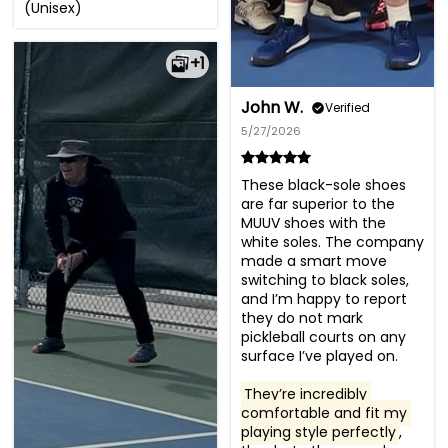
(Unisex)
+1
John W.
Verified
5/27/2026
These black-sole shoes 
are far superior to the 
MUUV shoes with the 
white soles. The company 
made a smart move 
switching to black soles, 
and I’m happy to report 
they do not mark 
pickleball courts on any 
surface I’ve played on.

They’re incredibly 
comfortable and fit my 
playing style perfectly
, 