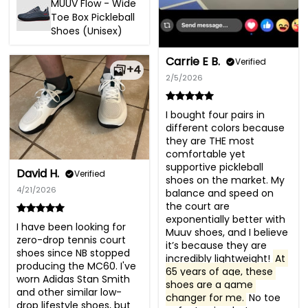
MUUV Flow - Wide
Toe Box Pickleball
Shoes (Unisex)
Carrie E B.
Verified
+4
2/5/2026
I bought four pairs in 
different colors because 
they are THE most 
comfortable yet 
supportive pickleball 
David H.
Verified
shoes on the market. My 
4/21/2026
balance and speed on 
the court are 
exponentially better with 
I have been looking for 
Muuv shoes, and I believe 
zero-drop tennis court 
it’s because they are 
shoes since NB stopped 
incredibly lightweight! 
At 
producing the MC60. I've 
65 years of age, these 
worn Adidas Stan Smith 
shoes are a game 
and other similar low-
changer for me.
 No toe 
drop lifestyle shoes, but 