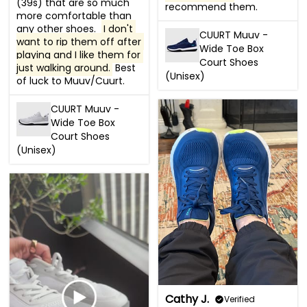
(39s) that are so much 
recommend them.
more comfortable than 
any other shoes.  
I don't 
CUURT Muuv -
want to rip them off after 
Wide Toe Box
playing and I like them for 
Court Shoes
just walking around.
 Best 
(Unisex)
of luck to Muuv/Cuurt.
CUURT Muuv -
Wide Toe Box
Court Shoes
(Unisex)
Cathy J.
Verified