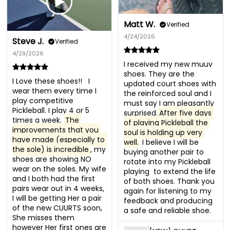
Matt W.
Verified
4/24/2026
Steve J.
Verified
4/29/2026
I received my new muuv 
shoes. They are the 
I Love these shoes!!   I 
updated court shoes with 
wear them every time I 
the reinforced soul and I 
play competitive 
must say I am pleasantly 
Pickleball. I play 4 or 5 
surprised.
After five days 
times a week. 
The 
of playing Pickleball the 
improvements that you 
soul is holding up very 
have made (especially to 
well.
 I believe I will be 
the sole) is incredible
, my 
buying another pair to 
shoes are showing NO 
rotate into my Pickleball 
wear on the soles. My wife 
playing  to extend the life 
and I both had the first 
of both shoes. Thank you 
pairs wear out in 4 weeks, 
again for listening to my 
I will be getting Her a pair 
feedback and producing 
of the new CUURTS soon, 
a safe and reliable shoe.
She misses them 
however Her first ones are 