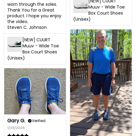
[NEW] CUURT
worn through the soles. 
Muuv - Wide Toe
Thank You for a Great 
Box Court Shoes
product. I hope you enjoy 
(Unisex)
the video.

Steven C. Johnson
[NEW] CUURT
Muuv - Wide Toe
Box Court Shoes
(Unisex)
Gary G.
Verified
1/29/2026