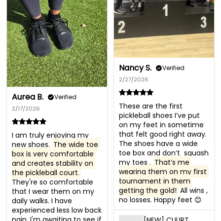
Nancy S.
Verified
2/27/2026
Aurea B.
Verified
These are the first 
2/17/2026
pickleball shoes I’ve put 
on my feet in sometime 
that felt good right away. 
I am truly enjoying my 
The shoes have a wide 
new shoes. 
The wide toe 
toe box and don’t  squash 
box is very comfortable 
my toes . 
That’s me 
and creates stability on 
wearing them on my first 
the pickleball court.
tournament in them 
They're so comfortable 
getting the gold!
 All wins , 
that I wear them on my 
no losses. Happy feet 😊
daily walks. I have 
experienced less low back 
pain. I'm awaiting to see if 
[NEW] CUURT