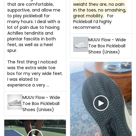
that are comfortable, 
weight they are, no pain 
supportive, and allow me 
in the toes, no smashing, 
to play pickleball for 
great mobility.
  For 
many hours. I deal with a 
Pickleball I’d highly 
lot of pain due to having 
recommend.
Achilles tendinitis and 
plantar fasciitis in both 
MUUV Flow - Wide
feet, as well as a heel 
Toe Box Pickleball
spur. 

Shoes (Unisex)
The first thing I noticed 
was the extra wide toe 
box for my very wide feet. 
I was elated to 
experience a very ...
MUUV Flow - Wide
Toe Box Pickleball
Shoes (Unisex)