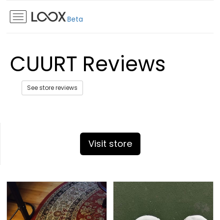
Beta
CUURT Reviews
See store reviews
Visit store