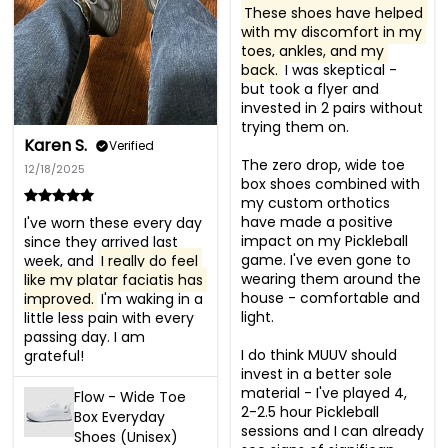
These shoes have helped 
with my discomfort in my 
toes, ankles, and my 
back.
 I was skeptical - 
but took a flyer and 
invested in 2 pairs without 
trying them on. 

Karen S.
Verified
The zero drop, wide toe 
12/18/2025
box shoes combined with 
my custom orthotics 
have made a positive 
I've worn these every day 
impact on my Pickleball 
since they arrived last 
game. I've even gone to 
week, and 
I really do feel 
wearing them around the 
like my platar faciatis has 
house - comfortable and 
improved.
 I'm waking in a 
light. 

little less pain with every 
passing day. I am 
I do think MUUV should 
grateful!
invest in a better sole 
material - I've played 4, 
Flow - Wide Toe
2-2.5 hour Pickleball 
Box Everyday
sessions and I can already 
Shoes (Unisex)