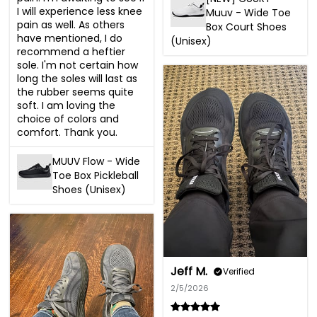
I will experience less knee 
Muuv - Wide Toe
pain as well. As others 
Box Court Shoes
have mentioned, I do 
(Unisex)
recommend a heftier 
sole. I'm not certain how 
long the soles will last as 
the rubber seems quite 
soft. I am loving the 
choice of colors and 
comfort. Thank you.
MUUV Flow - Wide
Toe Box Pickleball
Shoes (Unisex)
Jeff M.
Verified
2/5/2026