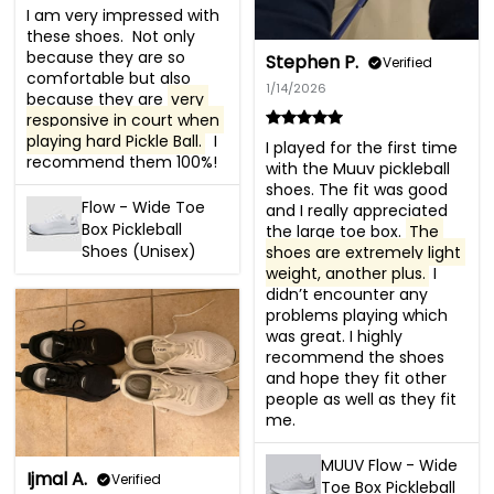
I am very impressed with 
these shoes.  Not only 
because they are so 
Stephen P.
Verified
comfortable but also 
1/14/2026
because they are 
very 
responsive in court when 
playing hard Pickle Ball.
  I 
I played for the first time 
recommend them 100%!
with the Muuv pickleball 
shoes. The fit was good 
Flow - Wide Toe
and I really appreciated 
Box Pickleball
the large toe box. 
The 
Shoes (Unisex)
shoes are extremely light 
weight, another plus.
 I 
didn’t encounter any 
problems playing which 
was great. I highly 
recommend the shoes 
and hope they fit other 
people as well as they fit 
me.
MUUV Flow - Wide
Ijmal A.
Verified
Toe Box Pickleball