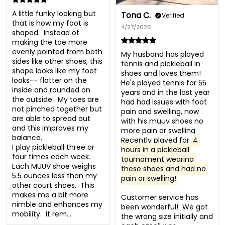
A little funky looking but 
Tona C.
Verified
that is how my foot is 
4/27/2026
shaped.  Instead of 
making the toe more 
evenly pointed from both 
My husband has played 
sides like other shoes, this 
tennis and pickleball in 
shape looks like my foot 
shoes and loves them!  
looks-- flatter on the 
He's played tennis for 55 
inside and rounded on 
years and in the last year 
the outside.  My toes are 
had had issues with foot 
not pinched together but 
pain and swelling, now 
are able to spread out 
with his muuv shoes no 
and this improves my 
more pain or swelling.  
balance. 

Recently played for 
4 
I play pickleball three or 
hours in a pickleball 
four times each week.  
tournament wearing 
Each MUUV shoe weighs 
these shoes and had no 
5.5 ounces less than my 
pain or swelling!
other court shoes.  This 
makes me a bit more 
Customer service has 
nimble and enhances my 
been wonderful!  We got 
mobility.  It rem...
the wrong size initially and 