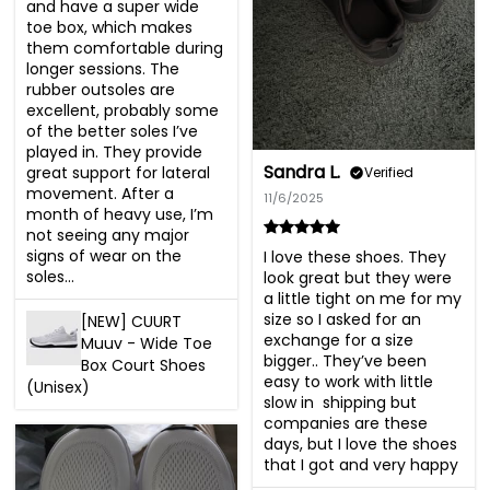
and have a super wide 
toe box, which makes 
them comfortable during 
longer sessions. The 
rubber outsoles are 
excellent, probably some 
of the better soles I’ve 
played in. They provide 
Sandra L.
great support for lateral 
Verified
movement. After a 
11/6/2025
month of heavy use, I’m 
not seeing any major 
signs of wear on the 
I love these shoes. They 
soles...
look great but they were 
a little tight on me for my 
size so I asked for an 
[NEW] CUURT
exchange for a size 
Muuv - Wide Toe
bigger.. They’ve been 
Box Court Shoes
easy to work with little 
(Unisex)
slow in  shipping but 
companies are these 
days, but I love the shoes 
that I got and very happy