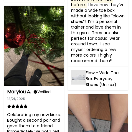
before.
 I love how they’ve 
made a wide toe box 
without looking like “clown 
shoes”!  I’m a personal 
trainer and love them in 
the gym.  They are also 
perfect for casual wear 
around town.  I see 
myself ordering a few 
more colors. I highly 
recommend them!!
Flow - Wide Toe
Box Everyday
Shoes (Unisex)
Marylou A.
Verified
12/21/2025
Celebrating my new kicks. 
Bought a second pair and 
gave them to a friend. 
Immediately we both felt 