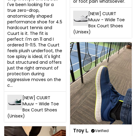
or foot pain whatsoever.
I've been looking for a 
true zero-drop, 
[NEW] CUURT
anatomically shaped 
Muuv - Wide Toe
performance shoe for 4.5 
Box Court Shoes
hardcourt tennis and 
(Unisex)
Cuurt is it. The fit is 
perfect: I'm an 11 and I 
ordered 11-11.5. The Cuurt 
feels plush underfoot, the 
toe splay is ideal, it's light 
but structured and offers 
just the right amount of 
protection during 
aggressive moves on the 
c...
[NEW] CUURT
Muuv - Wide Toe
Box Court Shoes
(Unisex)
Troy L.
Verified