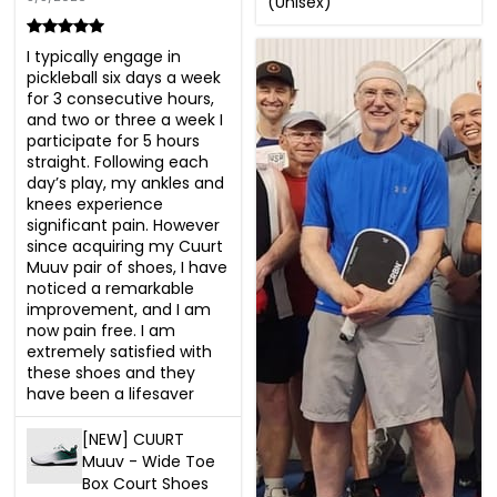
(Unisex)
I typically engage in 
pickleball six days a week 
for 3 consecutive hours, 
and two or three a week I 
participate for 5 hours 
straight. Following each 
day’s play, my ankles and 
knees experience 
significant pain. However 
since acquiring my Cuurt 
Muuv pair of shoes, I have 
noticed a remarkable 
improvement, and I am 
now pain free. I am 
extremely satisfied with 
these shoes and they 
have been a lifesaver
[NEW] CUURT
Muuv - Wide Toe
Box Court Shoes