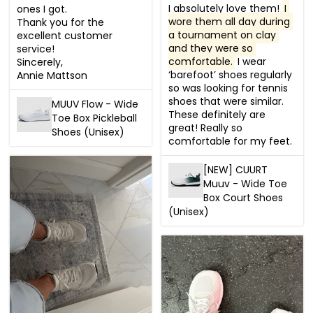
I absolutely love them! 
I 
ones I got.

wore them all day during 
Thank you for the 
a tournament on clay 
excellent customer 
and they were so 
service!

comfortable.
 I wear 
Sincerely,

‘barefoot’ shoes regularly 
Annie Mattson
so was looking for tennis 
shoes that were similar. 
MUUV Flow - Wide
These definitely are 
Toe Box Pickleball
great! Really so 
Shoes (Unisex)
comfortable for my feet.
[NEW] CUURT
Muuv - Wide Toe
Box Court Shoes
(Unisex)