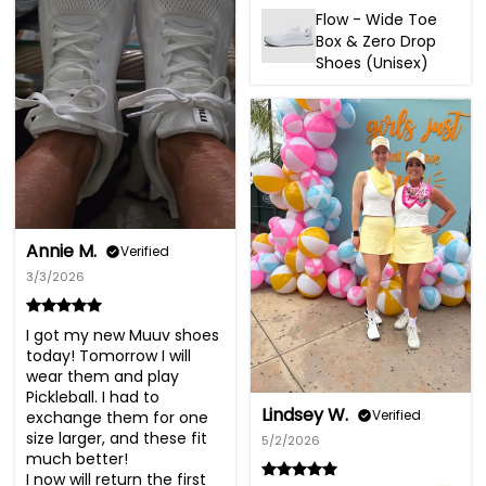
Flow - Wide Toe
Box & Zero Drop
Shoes (Unisex)
Annie M.
Verified
3/3/2026
I got my new Muuv shoes 
today! Tomorrow I will 
wear them and play 
Pickleball. I had to 
Lindsey W.
Verified
exchange them for one 
size larger, and these fit 
5/2/2026
much better!

I now will return the first 