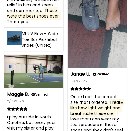
relief in hips and knees 
and commented 
These 
were the best shoes ever.
Thank you.
MUUV Flow - Wide
Toe Box Pickleball
Shoes (Unisex)
Janae U.
Verified
12/7/2025
Maggie B.
Verified
Once I got the correct 
2/19/2026
size that I ordered, 
I really 
like how light weight and 
breathable these are.
 I 
I play outside in North 
love that I can wear my 
Carolina, but every year 
toe spreaders in these 
visit my sister and play 
shoes and they don't feel 