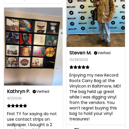
Steven M.
Verified
10/28/2025
Enjoying my new Record 
Roots Carry Bag at the 
Vinylcon in Baltimore, MD! 
Kathryn P.
The bag held up great 
Verified
while I was digging vinyl 
4/1/2026
from the vendors. You 
won’t regret buying this 
bag to hold your vinyl 
First TY for saying do not 
treasures!
use contact strips on 
wallpaper. I bought a 2 