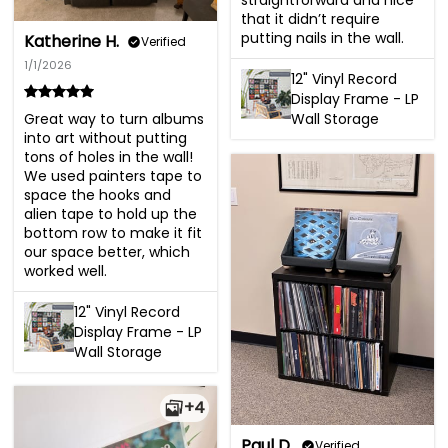
straightforward and nice 
that it didn’t require 
putting nails in the wall.
Katherine H.
Verified
1/1/2026
12" Vinyl Record
Display Frame - LP
Great way to turn albums 
Wall Storage
into art without putting 
tons of holes in the wall! 
We used painters tape to 
space the hooks and 
alien tape to hold up the 
bottom row to make it fit 
our space better, which 
worked well.
12" Vinyl Record
Display Frame - LP
Wall Storage
+4
Paul D.
Verified