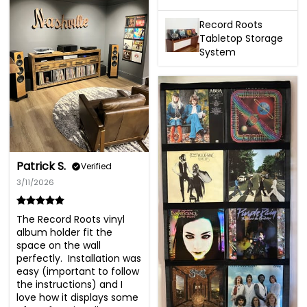
Record Roots
Tabletop Storage
System
Patrick S.
Verified
3/11/2026
The Record Roots vinyl 
album holder fit the 
space on the wall 
perfectly.  Installation was 
easy (important to follow 
the instructions) and I 
love how it displays some 