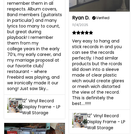
remember them in all 
respects. Album covers, 
Band members (guitarists 
Ryan D.
Verified
in particular) and many 
11/4/2025
lyrics too many to count, 
but great during 
playback! I remember 
Very easy to hang and 
them from my

stick records in and you 
college years in the early 
can see the records 
70’s, my early career, and 
perfectly. I had similar 
my marriage proposal at 
products but the rcords 
our favorite club/ 
slid down into a sleeve 
restaurant - where 
made of clear plastic 
Freebird was playing, and 
wich would create glares 
we ironically made it our 
or mesh wich distorted 
song! Just saw Sky...
the view of the record. 
This is definitely the 
12" Vinyl Record
best....!!!!!
Display Frame - LP
Wall Storage
12" Vinyl Record
Display Frame - LP
Wall Storage