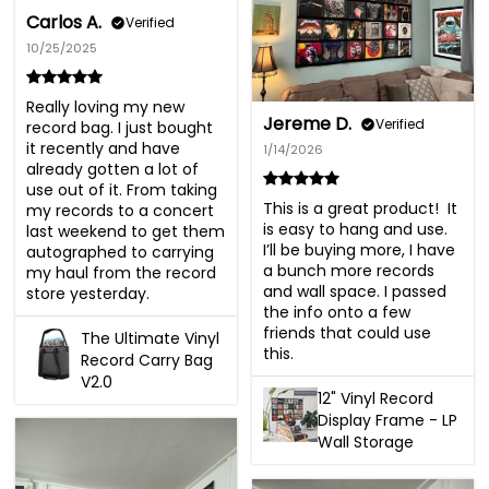
Carlos A.
Verified
10/25/2025
Really loving my new 
Jereme D.
Verified
record bag. I just bought 
it recently and have 
1/14/2026
already gotten a lot of 
use out of it. From taking 
This is a great product!  It 
my records to a concert 
is easy to hang and use. 
last weekend to get them 
I’ll be buying more, I have 
autographed to carrying 
a bunch more records 
my haul from the record 
and wall space. I passed 
store yesterday.
the info onto a few 
friends that could use 
The Ultimate Vinyl
this.
Record Carry Bag
V2.0
12" Vinyl Record
Display Frame - LP
Wall Storage