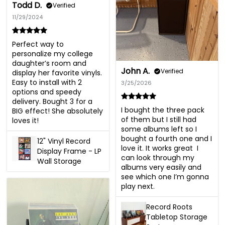
Todd D.
Verified
11/29/2024
Perfect way to 
personalize my college 
daughter’s room and 
John A.
Verified
display her favorite vinyls. 
Easy to install with 2 
3/25/2026
options and speedy 
delivery. Bought 3 for a 
I bought the three pack 
BIG effect! She absolutely 
of them but I still had 
loves it!
some albums left so I 
bought a fourth one and I 
12" Vinyl Record
love it. It works great  I 
Display Frame - LP
can look through my 
Wall Storage
albums very easily and 
see which one I’m gonna 
play next.
Record Roots
Tabletop Storage