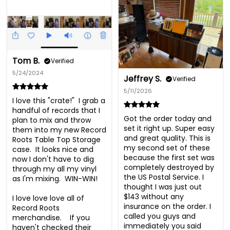
Tom B.
Verified
5/24/2024
Jeffrey S.
Verified
5/11/2026
I love this "crate!"  I grab a 
handful of records that I 
Got the order today and 
plan to mix and throw 
set it right up. Super easy 
them into my new Record 
and great quality. This is 
Roots Table Top Storage 
my second set of these 
case.  It looks nice and 
because the first set was 
now I don't have to dig 
completely destroyed by 
through my all my vinyl 
the US Postal Service. I 
as I'm mixing.  WIN-WIN!

thought I was just out 
$143 without any 
I love love love all of 
insurance on the order. I 
Record Roots 
called you guys and 
merchandise.    If you 
immediately you said 
haven't checked their 