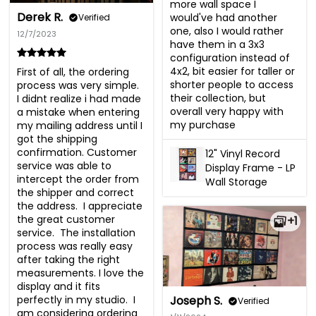
more wall space I 
Derek R.
would've had another 
Verified
one, also I would rather 
12/7/2023
have them in a 3x3 
configuration instead of 
4x2, bit easier for taller or 
First of all, the ordering 
shorter people to access 
process was very simple.  
their collection, but 
I didnt realize i had made 
overall very happy with 
a mistake when entering 
my purchase
my mailing address until I 
got the shipping 
confirmation. Customer 
12" Vinyl Record
service was able to 
Display Frame - LP
intercept the order from 
Wall Storage
the shipper and correct 
the address.  I appreciate 
the great customer 
+1
service.  The installation 
process was really easy 
after taking the right 
measurements. I love the 
display and it fits 
perfectly in my studio.  I 
Joseph S.
Verified
am considering ordering 