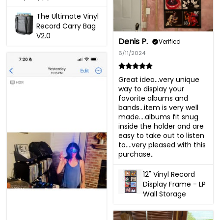
The Ultimate Vinyl
Record Carry Bag
V2.0
Denis P.
Verified
6/11/2024
Great idea…very unique 
way to display your 
favorite albums and 
bands…item is very well 
made….albums fit snug 
inside the holder and are 
easy to take out to listen 
to….very pleased with this 
purchase..
12" Vinyl Record
Display Frame - LP
Wall Storage