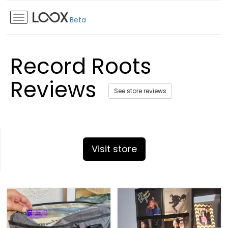
Beta
Record Roots
Reviews
See store reviews
Visit store