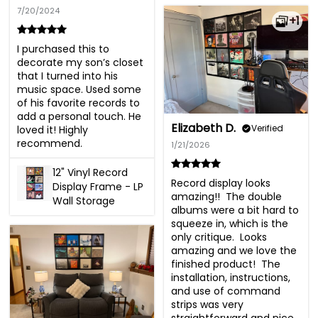
7/20/2024
+1
I purchased this to 
decorate my son’s closet 
that I turned into his 
music space. Used some 
of his favorite records to 
add a personal touch. He 
Elizabeth D.
Verified
loved it! Highly 
recommend.
1/21/2026
12" Vinyl Record
Record display looks 
Display Frame - LP
amazing!!  The double 
Wall Storage
albums were a bit hard to 
squeeze in, which is the 
only critique.  Looks 
amazing and we love the 
finished product!  The 
installation, instructions, 
and use of command 
strips was very 