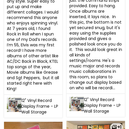
just the command strips 
any style. Super easy to 
provided. Easy to hang. 
put up and make 
Once albums are 
different collages. I would 
inserted, it lays nice.  In 
recommend this anyone 
this pic, the bottom is not 
who enjoys spinning vinyl.  
yet secured snug, but it's 
At 7 years old, I found 
easy using the supplies 
Rock in Roll when I spun 
provided and gives a 
one of my Dad’s records.  
polished look once you do 
I’m 55, Elvis was my first 
it.  This would look great in 
record! I have more 
all kinds of 
albums of other artist like 
settings/rooms. He's a 
AC/DC Back in Black, KTEL 
music major and records 
top songs of the year, 
music collaborations in 
Movie albums like Grease 
this room, so plans to 
and Sgt Peppers,  but it all 
change out display based 
started right here with 
on who will be recordi...
King!
12" Vinyl Record
12" Vinyl Record
Display Frame - LP
Display Frame - LP
Wall Storage
Wall Storage
+1