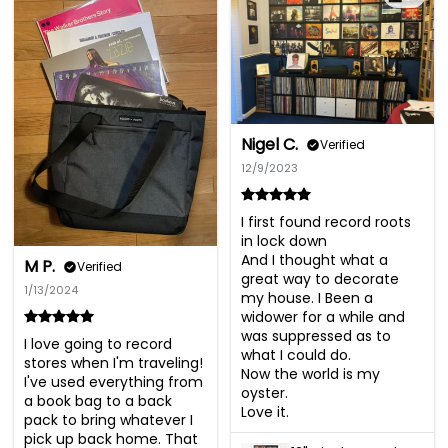
Nigel C.
Verified
12/9/2023
I first found record roots 
in lock down

And I thought what a 
M P.
Verified
great way to decorate 
1/13/2024
my house. I Been a 
widower for a while and 
was suppressed as to 
I love going to record 
what I could do. 

stores when I'm traveling! 

Now the world is my 
I've used everything from 
oyster. 

a book bag to a back 
Love it.
pack to bring whatever I 
pick up back home. That 