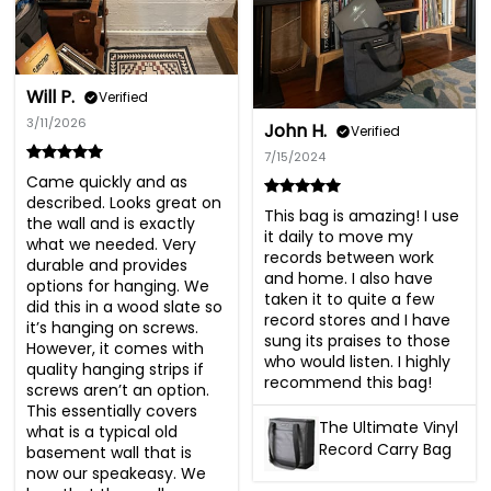
Will P.
Verified
3/11/2026
John H.
Verified
7/15/2024
Came quickly and as 
described. Looks great on 
This bag is amazing! I use 
the wall and is exactly 
it daily to move my 
what we needed. Very 
records between work 
durable and provides 
and home. I also have 
options for hanging. We 
taken it to quite a few 
did this in a wood slate so 
record stores and I have 
it’s hanging on screws. 
sung its praises to those 
However, it comes with 
who would listen. I highly 
quality hanging strips if 
recommend this bag!
screws aren’t an option. 
This essentially covers 
The Ultimate Vinyl
what is a typical old 
Record Carry Bag
basement wall that is 
now our speakeasy. We 