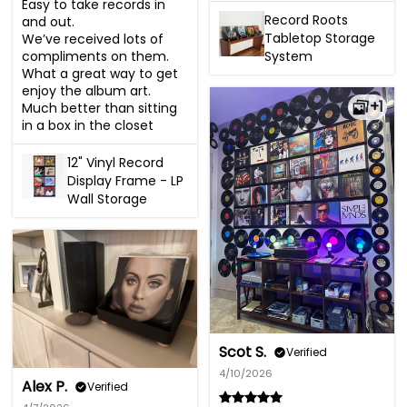
Easy to take records in 
Record Roots
and out. 

Tabletop Storage
We’ve received lots of 
System
compliments on them. 
What a great way to get 
enjoy the album art. 
+1
Much better than sitting 
in a box in the closet
12" Vinyl Record
Display Frame - LP
Wall Storage
Scot S.
Verified
4/10/2026
Alex P.
Verified