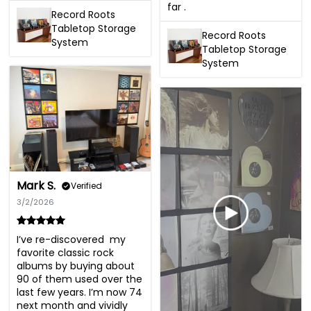
far .
Record Roots
Tabletop Storage
Record Roots
System
Tabletop Storage
System
Mark S.
Verified
3/2/2026
I’ve re-discovered  my 
favorite classic rock 
albums by buying about 
90 of them used over the 
last few years. I’m now 74 
next month and vividly 