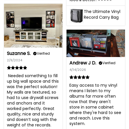
The Ultimate Vinyl
Record Carry Bag
Suzanne S.
Verified
2/9/2024
Andrew J D.
Verified
4/14/2026
 Needed something to fill 
up big wall space and this 
Easy access to my vinyl 
was the perfect solution!  
means I listen to my 
My walls are textured, so 
albums far more often 
had to use drywall screws 
now that they aren't 
and anchors and it 
store in some cabinet 
worked perfectly. Great 
where they're hard to see 
quality, nice and sturdy 
and reach. Love this 
and doesn’t sag with the 
system.
weight of the records. 