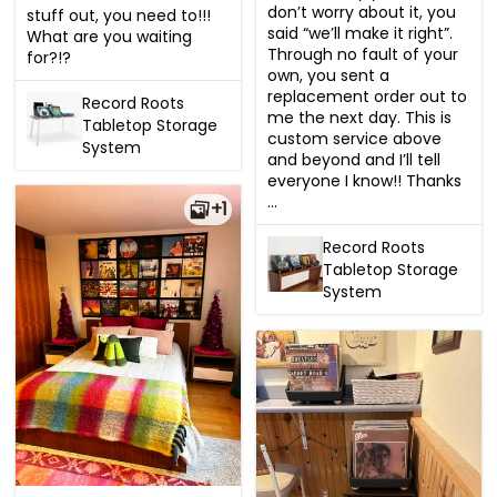
don’t worry about it, you 
stuff out, you need to!!!  
said “we’ll make it right”. 
What are you waiting 
Through no fault of your 
for?!?
own, you sent a 
replacement order out to 
Record Roots
me the next day. This is 
Tabletop Storage
custom service above 
System
and beyond and I’ll tell 
everyone I know!! Thanks 
...
+1
Record Roots
Tabletop Storage
System