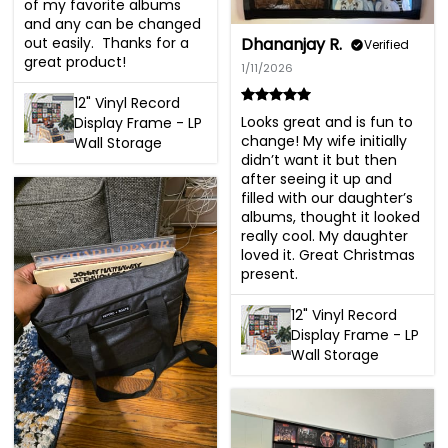
of my favorite albums 
and any can be changed 
out easily.  Thanks for a 
Dhananjay R.
Verified
great product!
1/11/2026
12" Vinyl Record
Looks great and is fun to 
Display Frame - LP
change! My wife initially 
Wall Storage
didn’t want it but then 
after seeing it up and 
filled with our daughter’s 
albums, thought it looked 
really cool. My daughter 
loved it. Great Christmas 
present.
12" Vinyl Record
Display Frame - LP
Wall Storage