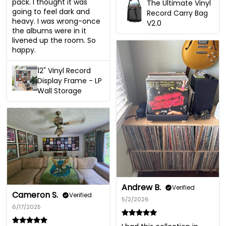
pack. I thought it was 
The Ultimate Vinyl
going to feel dark and 
Record Carry Bag
heavy. I was wrong-once 
V2.0
the albums were in it 
livened up the room. So 
happy.
12" Vinyl Record
Display Frame - LP
Wall Storage
Andrew B.
Verified
Cameron S.
Verified
5/2/2026
6/17/2025