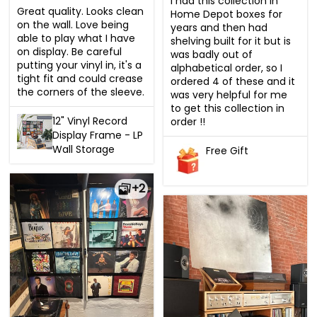
I had this collection in 
Great quality. Looks clean 
Home Depot boxes for 
on the wall. Love being 
years and then had 
able to play what I have 
shelving built for it but is 
on display. Be careful 
was badly out of 
putting your vinyl in, it's a 
alphabetical order, so I 
tight fit and could crease 
ordered 4 of these and it 
the corners of the sleeve.
was very helpful for me 
to get this collection in 
12" Vinyl Record
order !!
Display Frame - LP
Wall Storage
Free Gift
+2