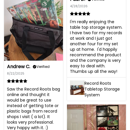
4/28/2026
I'm really enjoying the 
table top storage system.  
I have two for my records 
at work and I just got 
another four for my set 
up at home.  I'd happily 
recommend the product 
and the company is very 
easy to deal with.  
Andrew C.
Verified
Thumbs up all the way!
8/22/2025
Record Roots
Saw the Record Roots bag 
Tabletop Storage
online and thought it 
System
would be great to use 
instead of getting tote or 
plastic bags from record 
shops I visit ( a lot). It 
looks very professional. 
Very happy with it. :)