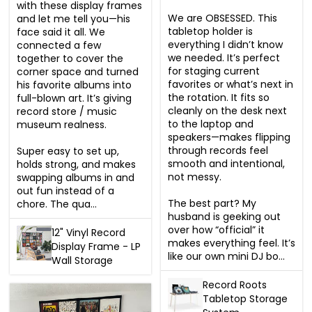
with these display frames 
We are OBSESSED. This 
and let me tell you—his 
tabletop holder is 
face said it all. We 
everything I didn’t know 
connected a few 
we needed. It’s perfect 
together to cover the 
for staging current 
corner space and turned 
favorites or what’s next in 
his favorite albums into 
the rotation. It fits so 
full-blown art. It’s giving 
cleanly on the desk next 
record store / music 
to the laptop and 
museum realness.

speakers—makes flipping 
through records feel 
Super easy to set up, 
smooth and intentional, 
holds strong, and makes 
not messy.

swapping albums in and 
out fun instead of a 
The best part? My 
chore. The qua...
husband is geeking out 
over how “official” it 
12" Vinyl Record
makes everything feel. It’s 
Display Frame - LP
like our own mini DJ bo...
Wall Storage
Record Roots
Tabletop Storage