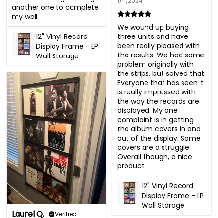
1/11/2024
another one to complete 
my wall.
We wound up buying 
12" Vinyl Record
three units and have 
been really pleased with 
Display Frame - LP
the results. We had some 
Wall Storage
problem originally with 
the strips, but solved that. 
Everyone that has seen it 
is really impressed with 
the way the records are 
displayed. My one 
complaint is in getting 
the album covers in and 
out of the display. Some 
covers are a struggle. 
Overall though, a nice 
product.
12" Vinyl Record
Display Frame - LP
Wall Storage
Laurel Q.
Verified