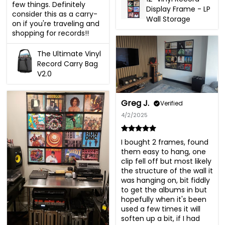
few things. Definitely 
Display Frame - LP
consider this as a carry-
Wall Storage
on if you're traveling and 
shopping for records!!
The Ultimate Vinyl
Record Carry Bag
V2.0
Greg J.
Verified
4/2/2025
I bought 2 frames, found 
them easy to hang, one 
clip fell off but most likely 
the structure of the wall it 
was hanging on, bit fiddly 
to get the albums in but 
hopefully when it's been 
used a few times it will 
soften up a bit, if I had 