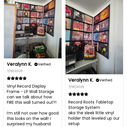
Veralynn K.
Verified
7/18/2025
Veralynn K.
Verified
Vinyl Record Display 
7/18/2025
Frame - LP Wall Storage

can we talk about how 
Record Roots Tabletop 
FIRE this wall turned out?!

Storage System

aka the sleek little vinyl 
I’m still not over how good 
holder that leveled up our 
this looks on the wall! I 
setup

surprised my husband 