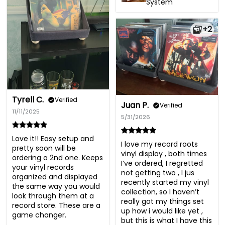
System
+2
Tyrell C.
Verified
Juan P.
Verified
11/11/2025
5/31/2026
Love it!! Easy setup and 
I love my record roots 
pretty soon will be 
vinyl display , both times 
ordering a 2nd one. Keeps 
I’ve ordered, I regretted 
your vinyl records  
not getting two , I jus 
organized and displayed 
recently started my vinyl 
the same way you would 
collection, so I haven’t 
look through them at a 
really got my things set 
record store. These are a 
up how i would like yet , 
game changer.
but this is what I have this 