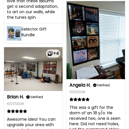
love that these albums 
get a second adaptation, 
to art on our walls, while 
the tunes spin.
Selector Gift
Bundle
+4
Angela H.
Verified
1/12/2026
Brian H.
Verified
6/27/2025
This was a gift for the 
dorm of an 18 y/o. He 
received two, one is seen 
Awesome idea! You can 
here. Did not need holes, 
upgrade your area with 