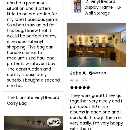
12" Vinyl Record
can be a precarious 
Display Frame - LP
situation and it offers 
Wall Storage
little to no protection for 
my latest precious gems. 
So when I saw an ad for 
this bag, I knew that it 
would be perfect for my 
international vinyl 
shopping. This bag can 
handle a small to 
medium sized haul and 
protects whatever I buy. 
The construction and 
John A.
Verified
quality is absolutely 
superb. I bought a second 
3/16/2026
one fo...
They work great! They go 
The Ultimate Vinyl Record
together very nicely and I 
Carry Bag
put about 40 or so 
albums in each one and I 
can look through them all 
+2
very easily. I’m very happy 
with them.