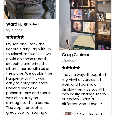
Ward H.
Verified
10/13/2025
My son and I took the 
Record Carry Bag with us 
to Miami last week so we 
Craig C.
Verified
could do some record 
2/12/2024
shopping and bring the 
albums home with us on 
the plane. We couldn't be 
I have always thought of 
happier with it!! It was 
my Vinyl covers as art 
easy to carry and store 
work and I can now 
under a seat as a 
display them as such!! I 
personal item and there 
can easily change them 
was absolutely no 
out when I want a 
damage to the albums. 
different vibe!  Love it!
The zipper pocket is 
great, too, for storing a 
12" Vinyl Record