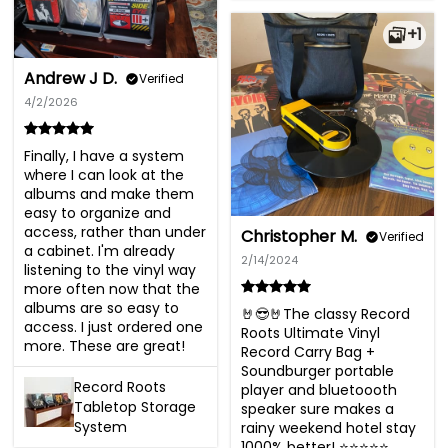
+1
Andrew J D.
Verified
4/2/2026
Finally, I have a system 
where I can look at the 
albums and make them 
easy to organize and 
access, rather than under 
Christopher M.
Verified
a cabinet. I'm already 
2/14/2024
listening to the vinyl way 
more often now that the 
albums are so easy to 
🤘😎🤘The classy Record 
access. I just ordered one 
Roots Ultimate Vinyl 
more. These are great!
Record Carry Bag + 
Soundburger portable 
Record Roots
player and bluetoooth 
Tabletop Storage
speaker sure makes a 
System
rainy weekend hotel stay 
1000% better! ⭐️⭐️⭐️⭐️⭐️