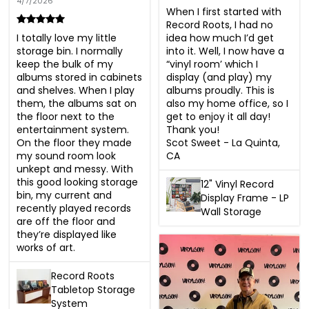
4/7/2026
When I first started with 
Record Roots, I had no 
idea how much I’d get 
I totally love my little 
into it. Well, I now have a 
storage bin. I normally 
“vinyl room’ which I 
keep the bulk of my 
display (and play) my 
albums stored in cabinets 
albums proudly. This is 
and shelves. When I play 
also my home office, so I 
them, the albums sat on 
get to enjoy it all day! 
the floor next to the 
Thank you!

entertainment system. 
Scot Sweet - La Quinta, 
On the floor they made 
CA
my sound room look 
unkept and messy. With 
this good looking storage 
12" Vinyl Record
bin, my current and 
Display Frame - LP
recently played records 
Wall Storage
are off the floor and 
they’re displayed like 
works of art.
Record Roots
Tabletop Storage
System