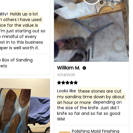
ity! 
Holds up a lot 
n others I have used 
ce for the value is 
I’m just starting out so 
 mindful of every 
est in to this business 
per is well worth it.
b Box of Sanding
ets
William M.
11/24/2025
Looks like 
these stones are cut 
my sanding time down by about 
an hour or more
 depending on 
the size of the knife. Just did 1 
knife so far and so far so good 

WM
Polishing Mold Finishing