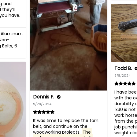
ng and 
they’ll 
you have.

ex Aluminum
Non-
 Belts, 6
Todd B.
9/8/2024
I have bee
Dennis F.
with the ov
durability 
9/28/2024
1x30 is not
work horse
It was time to replace the torn 
from the p
belt, and continue on the 
job punchi
woodworking projects. 
The 
weight cla