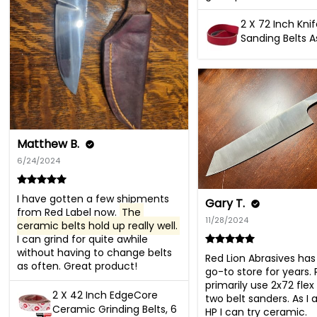
2 X 72 Inch Kni
Sanding Belts 
Matthew B.
6/24/2024
I have gotten a few shipments 
Gary T.
from Red Label now. 
The 
11/28/2024
ceramic belts hold up really well.
I can grind for quite awhile 
without having to change belts 
Red Lion Abrasives ha
as often. Great product!
go-to store for years. R
primarily use 2x72 flex 
2 X 42 Inch EdgeCore
two belt sanders. As I 
Ceramic Grinding Belts, 6
HP I can try ceramic.
