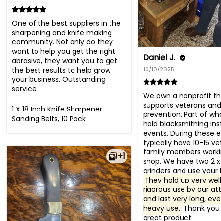
One of the best suppliers in the 
sharpening and knife making 
community. Not only do they 
want to help you get the right 
Daniel J.
abrasive, they want you to get 
the best results to help grow 
10/10/2025
your business. Outstanding 
service.
We own a nonprofit tha
supports veterans and 
1 X 18 Inch Knife Sharpener
prevention. Part of wha
Sanding Belts, 10 Pack
hold blacksmithing inst
events. During these e
typically have 10-15 ve
family members workin
+1
shop. We have two 2 x 
They hold up very well 
rigorous use by our at
and last very long, eve
heavy use.
 Thank you 
great product.