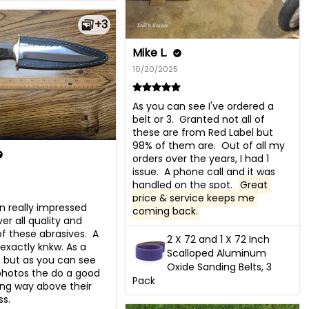
+3
Mike L.
10/20/2025
As you can see I've ordered a 
belt or 3.  Granted not all of 
these are from Red Label but 
98% of them are.  Out of all my 
orders over the years, I had 1 
issue.  A phone call and it was 
handled on the spot.  
Great 
price & service keeps me 
n really impressed 
coming back.
er all quality and 
of these abrasives.  A 
2 X 72 and 1 X 72 Inch
 exactly knkw. As a 
Scalloped Aluminum
 but as you can see 
Oxide Sanding Belts, 3
hotos the do a good 
Pack
ng way above their 
ss.