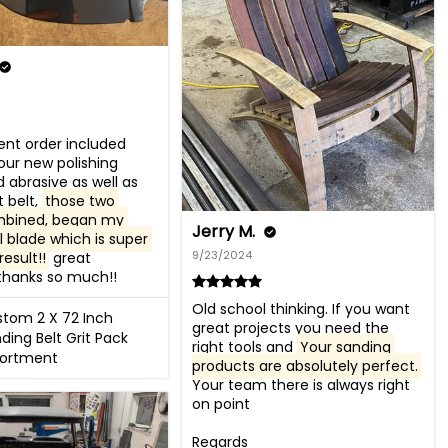
nt order included 
ur new polishing 
 abrasive as well as 
 belt, 
those two 
mbined, began my 
Jerry M.
blade which is super 
9/23/2024
result!!
 great 
thanks so much!!
Old school thinking. If you want 
tom 2 X 72 Inch
great projects you need the 
ding Belt Grit Pack
right tools and 
Your sanding 
sortment
products are absolutely perfect.
Your team there is always right 
on point 

Regards
