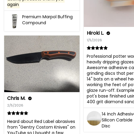
again
Premium Marpol Buffing
Compound
Hiroki L.
1/5/2026
Professional potter wor
heavily dripping glazes.
Awesome adhesive car
grinding discs that perf
14" bats on a wheel hea
working the feet of pot
glaze run-off. Example
pot's base finished usin
Chris M.
400 grit diamond sand
2/5/2026
14 Inch Adhesi
Silicon Carbide
Heard about Red Label abrasives 
Disc
from "Gentry Costom Knives" on 
YouTube so I bought a few 