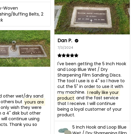
n-Woven
ishing/Buffing Belts, 2
ck
Dan P.
7/3/2024
I've been getting the 5 Inch Hook 
and Loop Blue Wet / Dry 
Sharpening Film Sanding Discs. 
The tool I use is a 4" so I have to 
cut the 5" in order to use it with 
my machine. 
I really like your 
d other wet/dry sand 
product
 and the fast service 
 others but 
yours are 
that I receive. I will continue 
 I only wish they were 
being a loyal customer of your 
n a 4" disk but other 
product.
 will continue using 
cts. Thank you so 
5 Inch Hook and Loop Blue
Wet / Dry Sharpening Film