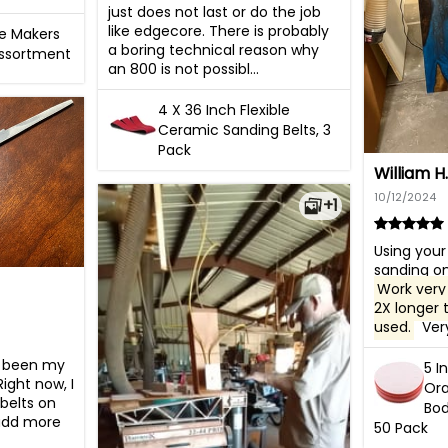
just does not last or do the job 
like edgecore. There is probably 
fe Makers
a boring technical reason why 
Assortment
an 800 is not possibl...
4 X 36 Inch Flexible
Ceramic Sanding Belts, 3
Pack
William H.
10/12/2024
+1
Using your 
Work very 
2X longer 
used.
  Ve
s been my 
5 I
ight now, I 
Ora
belts on 
Bod
add more 
50 Pack