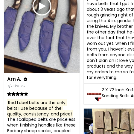
have belts that I got f
about 3 years ago that 
rough grinding right afte
using the 4 in. grinder 
the knives. My brother j
the other day that he 
over the fact that the
worn out yet. when I fi
from you, I haven't eve
belts from anyone else
don't plan on it love yo
products and the way 
my orders to me so fas
for everything.
Arn A.
7/28/2025
2 X 72 Inch Kni
Sanding Belts 
Red Label belts are the only 
belts I use because of the 
quality, consistency, and price!
The scalloped belts are priceless 
when finishing handles like these 
Barbary sheep scales, coupled 