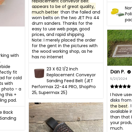
replacement conveyor belt 
appears to be of great quality, 
No
much better
 than the failed and 
Pol
worn belts on the two JET Pro 44 
pa
drum sanders. Thanks for the 
easy to use web page, good 
prices, and rapid shipping. 

Note: I merely placed the order 
for the gent in the pictures with 
the wood working shop, as he 
king with 
has no internet
 
bide 
23 X 62 1/2 Inch
Dan P.
ectly fit 
Replacement Conveyor
d for cold 
5/21/2024
Sanding Feed Belt (JET
s with 
Performax 22-44 PRO, ShopPro
 photo - a 
25, Supermax 25)
g this + 
I have use
ing pad.
disks from
the best
.
available i
ve Back
than that I
 Sanding
your produ
much.