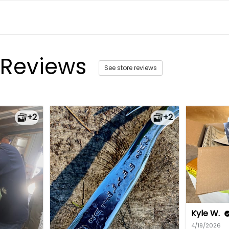
 Reviews
See store reviews
+2
+2
Kyle W.
4/19/2026