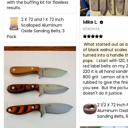
with the buffing kit for flawless 
results.
2 X 72 and 1 X 72 Inch
Mike L.
Scalloped Aluminum
9/14/2024
Oxide Sanding Belts, 3
Pack
What started out as a 
of black walnut scales 
turned into a handle th
pops.
  I start with 120,
red label belts on my 2x
220 it is all hand sandi
800 grit.  Lemon oil is 
rubbed to give the fini
you see.  But the pictur
doesn't do it justice.
2 1/2 X 72 Inch 
Aluminum Oxid
Sanding Belts, 