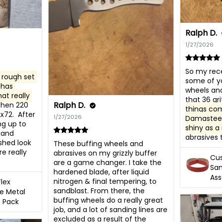
Ralph D.
1/27/2026
So my rece
rough set 
some of yo
has 
wheels and
at really 
that 36 grit
Ralph D.
 then 220 
things co
72.  After 
1/27/2026
Damasteel 
ng up to 
shiny as a 
hand 
abrasives 
shed look 
These buffing wheels and 
e really 
abrasives on my grizzly buffer 
Cus
are a game changer. I take the 
San
hardened blade, after liquid 
As
nitrogen & final tempering, to 
Flex
sandblast. From there, the 
e Metal
buffing wheels do a really great 
6 Pack
job, and a lot of sanding lines are 
excluded as a result of the 