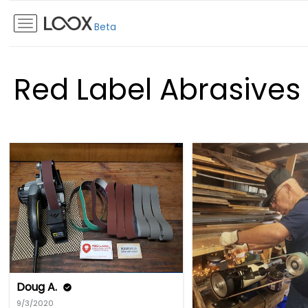
Beta
Red Label Abrasives
Doug A.
9/3/2020