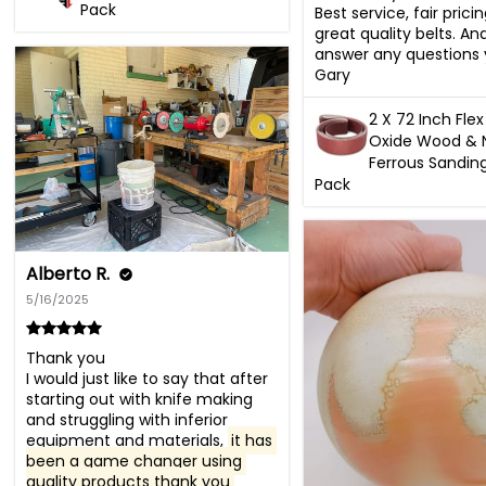
Pack
Best service, fair prici
great quality belts. And 
answer any questions 
Gary
2 X 72 Inch Fl
Oxide Wood & 
Ferrous Sanding
Pack
Alberto R.
5/16/2025
Thank you 

I would just like to say that after 
starting out with knife making 
and struggling with inferior 
equipment and materials, 
it has 
been a game changer using 
quality products thank you 