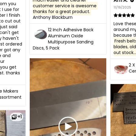
Arn A.
much easier and cleaner 
rom you 
customer service is awesome 
11/19/2025
I use for 
thanks for a great product.
r I finish 
Anthony Blackburn
to cut out 
Love these 
ust said 
around my 
12 Inch Adhesive Back
can't get 
Aluminum Oxide
y haven't 
Fresh belt
Multipurpose Sanding
rst ordered 
blades, old
Discs, 5 Pack
r got any 
out stock..
 and 
ur 
2 X
you get 
Cer
t. thanks 
fe Makers
Assortment
+1