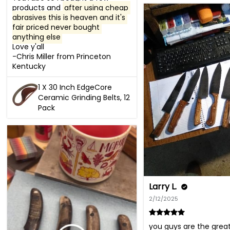
products and 
after using cheap 
abrasives this is heaven and it's 
fair priced never bought 
anything else
Love y'all 

-Chris Miller from Princeton 
Kentucky
1 X 30 Inch EdgeCore
Ceramic Grinding Belts, 12
Pack
Larry L.
2/12/2025
you guys are the greatest