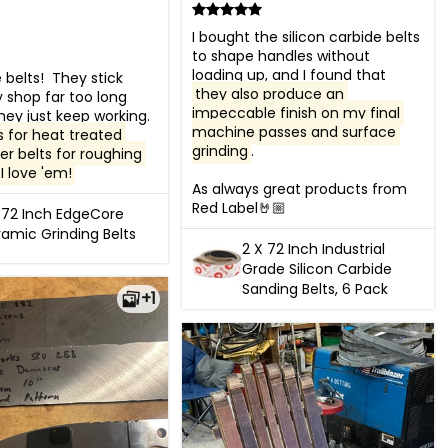
I bought the silicon carbide belts 
to shape handles without 
loading up, and I found that 
belts!  They stick 
they also produce an 
shop far too long 
impeccable finish on my final 
because they just keep working.  
machine passes and surface 
s for heat treated 
grinding
. 

er belts for roughing 
.I love 'em!
As always great products from 
Red Label🤘🏼
 72 Inch EdgeCore
amic Grinding Belts
2 X 72 Inch Industrial
Grade Silicon Carbide
Sanding Belts, 6 Pack
+1