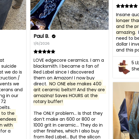
Insane qual
longer tha
and the pri
amazing.
 
Paul B.
need to be
1/6/2026
dollar I inv
and this pa
t 
LOVE edgecore ceramics. I am a 
5 L
suicide 
blacksmith. I became a fan of 
She
t we do is 
Red Label since I discovered 
ruction / 
them on Amazon! I now buy 
vents we 
direct. 
NO ONE else makes 400 
terans and 
grit ceramic belts!!! And they are 
g in our 
amazing! Saves HOURS at the 
72 
rotary buffer!
grinders and use your belts. 
to the 
The ONLY problem… Is that they 
tendees 
don’t make an 600 or 800 or 
n with 
1000 grit In ceramic… They do in 
for a 
other finishes, which I also buy 
from Red Label… But the silicon 