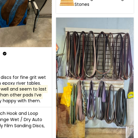
Stones
discs for fine grit wet 
sanding on epoxy river tables.  
well and seem to last 
than other pads I’ve 
ry happy with them.
nch Hook and Loop
nge Wet / Dry Auto
y Film Sanding Discs,