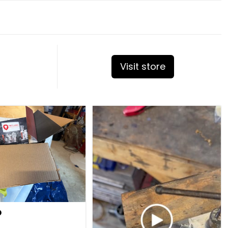
Visit store