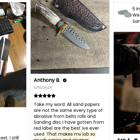
5 I
Wet
San
Anthony B.
5/16/2024
Take my word. All sand papers 
are not the same every type of 
abrasive from belts rolls and 
Sanding disc I have gotten from 
red label are the best ive ever 
used 
That makes my job so 
. I still 