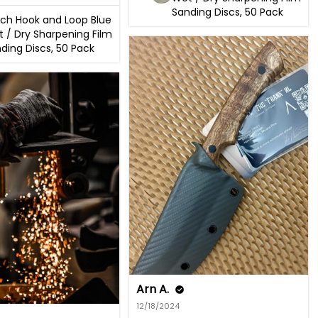
Sanding Discs, 50 Pack
nch Hook and Loop Blue
 / Dry Sharpening Film
ding Discs, 50 Pack
Arn A.
12/18/2024