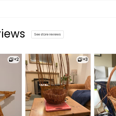
views
See store reviews
+2
+3