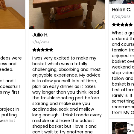
Helen C.
11/20/2023
What a gre
Julie H.
ordered th
2/14/2024
and course
tension tra
enjoyed ma
ideos were 
I was very excited to make my 
basket ove
cess and 
basket which was a totally 
weekend an
eded. 

challenging, absorbing and most 
step video
enjoyable experience. My advice 
follow and 
t and I 
is to allow yourself lots of time, 
basket is n
essful I 
plan an easy dinner as it takes 
first atte
 my first 
way longer than you think. Read 
rarely is. I
the troubleshooting part before 
something 
starting and make sure you 
recommend
roject in 
acclimatise, soak and mellow 
from My O
 putting 
long enough. I think I made every 
sh list 
mistake and have the oddest 
The
shaped basket but I love it and 
Cou
can’t wait to try another one.