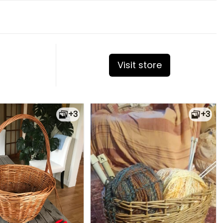
Visit store
+3
+3