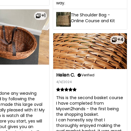
way.
The Shoulder Bag -
+1
Online Course and Kit
+4
Helen C.
Verified
4/4/2024
 done any weaving 
This is the second basket course 
 by following the 
I have completed from 
 made this large oval 
Myown2hands - the first being 
lly pleased with it! My 
the shopping basket.

is watch all the 
I can honestly say that I 
re you start, yes will 
thoroughly enjoyed making the 
but gives you an 