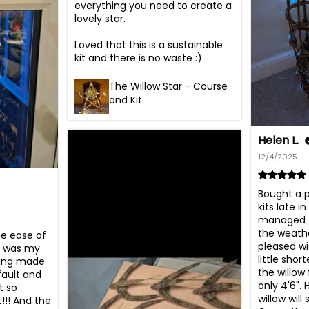
everything you need to create a 
lovely star. 

Loved that this is a sustainable 
kit and there is no waste :)
The Willow Star - Course
and Kit
Helen L.
12/4/2025
Bought a p
kits late i
managed t
the weathe
e ease of 
pleased wi
s was my 
little shor
ving made 
the willow 
fault and 
only 4'6". 
 so 
willow will 
!!! And the 