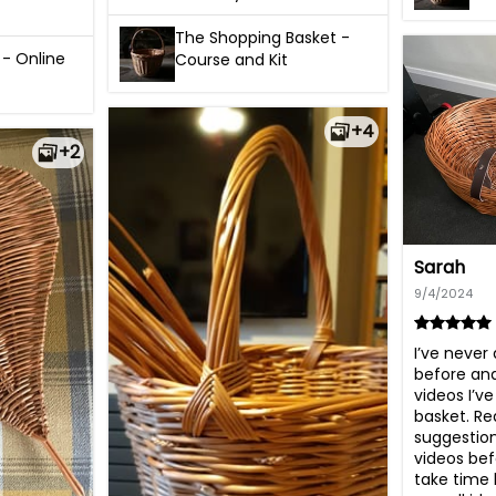
The Shopping Basket -
 - Online
Course and Kit
+4
+2
Sarah
9/4/2024
I’ve never
before and
videos I’ve
basket. Rea
suggestion 
videos befo
take time 