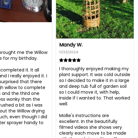
Mandy W.
brought me the Willow 
11/23/2024
e for my birthday.

I thoroughly enjoyed making my 
completed it. It all 
plant support. It was cold outside 
d I really enjoyed it. I 
so I decided to make it in a large 
surprised that there 
and deep tub full of garden soil 
 willow to complete 
so I could move it, with help, 
s and the third one 
inside if I wanted to. That worked 
less wonky than the 
well. 

 rushed a bit as I was 
out the Willow drying 
Mollie's instructions are 
ch, even though I did 
excellent. In the beautifully 
er sprayer handy to 
filmed videos she shows very 
clearly each move to be made 