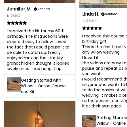
Jennifer M.
Verified
Linda H.
Verified
1/10/2024
4/15/2024
I received the kit for my 60th 
I received this course a
birthday. The instructions were 
birthday gift.

clear a d easy to follow. Loved 
This is the first time I’
the fact that I could pause it to 
any willow weaving. 

be able to catch up. I really 
I loved it.

enjoyed making the star. My 
the videos are easy to f
grandchildren thought it looked 
pause and repeat as of
lovely once I had hung it up.
you want. 

I would recommend thi
Getting Started with
anyone who wants to l
Willow - Online Course
to do the basics of will
and Kit
weaving. It makes a brill
as the person receiving
it at their own pace.
Getting Started
Willow - Online