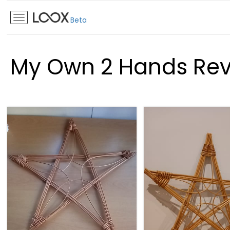
Beta
My Own 2 Hands Re