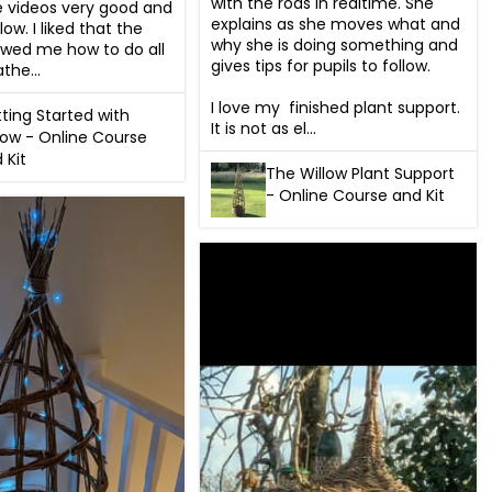
with the rods in realtime. She  
e videos very good and 
explains as she moves what and 
low. I liked that the 
why she is doing something and 
wed me how to do all 
gives tips for pupils to follow.

the...
I love my  finished plant support. 
ting Started with
It is not as el...
low - Online Course
 Kit
The Willow Plant Support
- Online Course and Kit