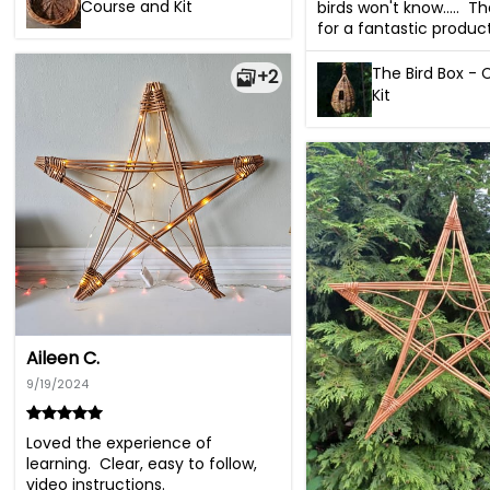
Course and Kit
birds won't know.....  T
for a fantastic product
The Bird Box -
+2
Kit
Aileen C.
9/19/2024
Loved the experience of 
learning.  Clear, easy to follow, 
video instructions.
