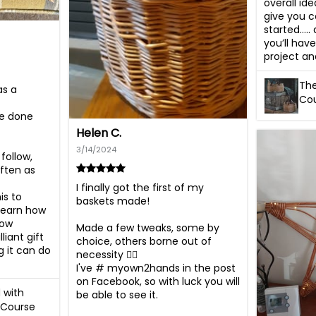
overall ide
give you c
started…..
you’ll have
project an
The
s a 
Cou
ve done 
Helen C.
3/14/2024
ollow, 
ten as 
I finally got the first of my 
s to 
baskets made!

earn how 
ow 
Made a few tweaks, some by 
iant gift 
choice, others borne out of 
 it can do 
necessity 🤦‍♀️

I've # myown2hands in the post 
on Facebook, so with luck you will 
 with
be able to see it.

 Course