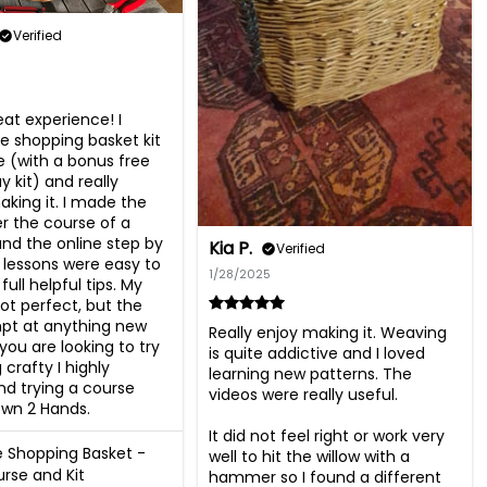
Verified
at experience! I 
e shopping basket kit 
 (with a bonus free 
y kit) and really 
king it. I made the 
r the course of a 
d the online step by 
Kia P.
Verified
 lessons were easy to 
1/28/2025
full helpful tips. My 
ot perfect, but the 
mpt at anything new 
Really enjoy making it. Weaving 
f you are looking to try 
is quite addictive and I loved 
crafty I highly 
learning new patterns. The 
 trying a course 
videos were really useful.

wn 2 Hands.
It did not feel right or work very 
 Shopping Basket -
well to hit the willow with a 
rse and Kit
hammer so I found a different 