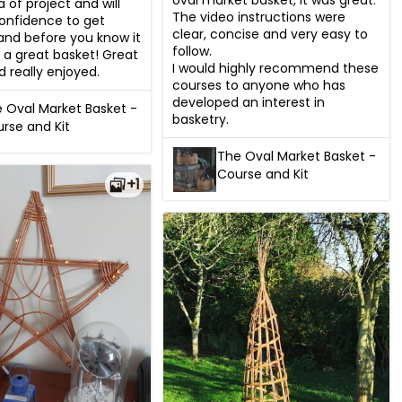
oval market basket, it was great.

a of project and will 
The video instructions were 
onfidence to get 
clear, concise and very easy to 
 and before you know it 
follow.

 a great basket! Great 
I would highly recommend these 
d really enjoyed.
courses to anyone who has 
developed an interest in 
 Oval Market Basket -
basketry.
rse and Kit
The Oval Market Basket -
Course and Kit
+1