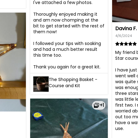
I've attached a few photos.

Thoroughly enjoyed making it 
and am now chomping at the 
bit to get started with the rest of 
Davina F.
them now!

4/6/2024
I followed your tips with soaking 
and had a much better result 
My friend 
this time too.

Star cours
Thank you again for a great kit.
I have just 
went well an
The Shopping Basket -
was quite 
Course and Kit
was enough
three star
was little 
+1
first two. I
worried ab
out too mu
have a wat
use.
