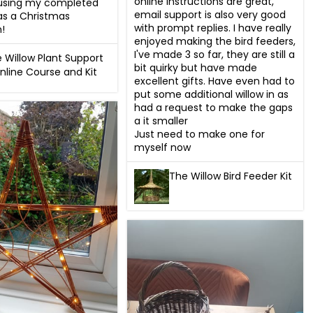
online instructions are great, 
 using my completed 
email support is also very good 
as a Christmas 
with prompt replies. I have really 
!
enjoyed making the bird feeders, 
I've made 3 so far, they are still a 
 Willow Plant Support
bit quirky but have made 
nline Course and Kit
excellent gifts. Have even had to 
put some additional willow in as 
had a request to make the gaps 
a it smaller

Just need to make one for 
myself now
The Willow Bird Feeder Kit