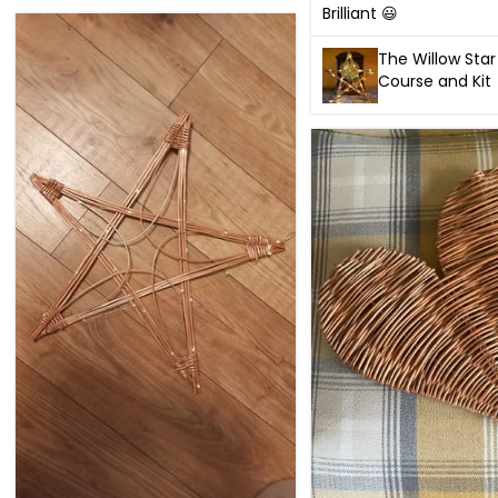
Brilliant 😃
The Willow Star
Course and Kit