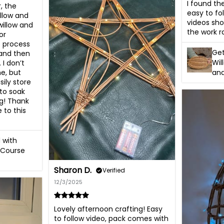
I found th
, the 
easy to fol
llow and 
videos sho
willow and 
the work ra
r 
e process 
Get
 and then 
Wil
I don’t 
and
e, but 
ily store 
to soak 
g! Thank 
to this 
 with
 Course
Sharon D.
Verified
12/3/2025
Lovely afternoon crafting! Easy 
to follow video, pack comes with 