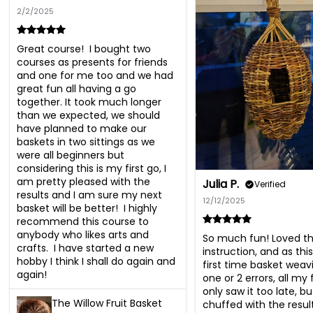
2/2/2025
Great course!  I bought two 
courses as presents for friends 
and one for me too and we had 
great fun all having a go 
together. It took much longer 
than we expected, we should 
have planned to make our 
baskets in two sittings as we 
were all beginners but 
considering this is my first go, I 
am pretty pleased with the 
Julia P.
Verified
results and I am sure my next 
12/12/2025
basket will be better!  I highly 
recommend this course to 
anybody who likes arts and 
So much fun! Loved th
crafts.  I have started a new 
instruction, and as thi
hobby I think I shall do again and 
first time basket wea
again!
one or 2 errors, all my 
only saw it too late, but
The Willow Fruit Basket
chuffed with the result