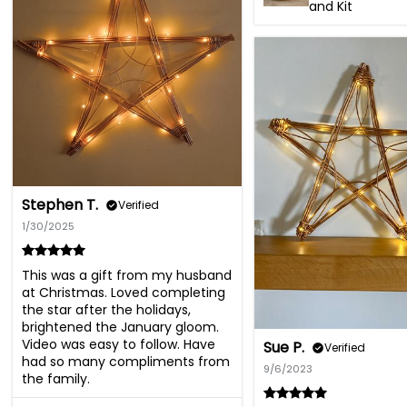
and Kit
Stephen T.
Verified
1/30/2025
This was a gift from my husband 
at Christmas. Loved completing 
the star after the holidays, 
brightened the January gloom. 
Video was easy to follow. Have 
Sue P.
Verified
had so many compliments from 
9/6/2023
the family.