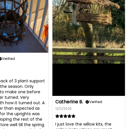
Verified
ack of 3 plant support 
n the season. Only 
o make one before 
r turned. Very 
Catherine B.
Verified
th how it turned out. A 
ter than expected as 
12/2/2025
for the uprights was 
Hoping the rest of the 
I just love the willow kits, the 
store well till the spring. 