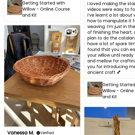
Getting Started with
I loved making the star
Willow - Online Course
videos were easy to fo
I’ve learnt a lot about 
and Kit
how to manipulate it fo
weaving. I’m just in th
+1
of finishing the heart,
plan to do the catalan. 
have a lot of spare tim
found that you can eas
your willow until ready 
and mellow for craftin
you for introducing me 
ancient craft 💕
Getting Started
Willow - Online
and Kit
Vanessa M.
Verified