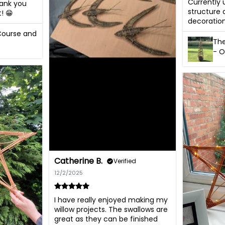
Currently
hank you 
structure 
! 😁
decoration
 Course and
The
- O
Catherine B.
Verified
12/2/2025
I have really enjoyed making my 
willow projects. The swallows are 
great as they can be finished 