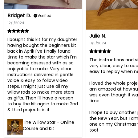
Bridget D.
Verified
12/1/2024
Julie N.
I bought this kit for my daughter 
11/5/2024
having bought the beginners kit 
back in April! I've finally found 
time to make the star which I'm 
The instructions and v
becoming obsessed with as so 
very clear, easy to ac
enjoyable to make. Very clear 
easy to replay when ne
instructions delivered in gentle 
voice & easy to follow video 
I loved the whole projec
steps. I might just use all my 
am amazed at how succ
willow rods to make more stars 
was even though it was
as gifts. Then I'll have a reason 
time. 

to buy the kit again to make 2nd 
& third projects in it.
I hope to buy another p
the New Year, but I am
The Willow Star - Online
one on my Christmas wi
Course and Kit
too!
