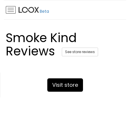
Beta
Smoke Kind
Reviews
See store reviews
Visit store