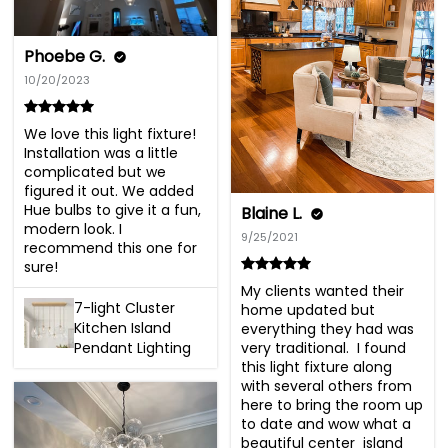
Phoebe G.
10/20/2023
We love this light fixture! 
Installation was a little 
complicated but we 
figured it out. We added 
Hue bulbs to give it a fun, 
Blaine L.
modern look. I 
9/25/2021
recommend this one for 
sure!
My clients wanted their 
7-light Cluster
home updated but 
Kitchen Island
everything they had was 
very traditional.  I found 
Pendant Lighting
this light fixture along 
with several others from 
here to bring the room up 
to date and wow what a 
beautiful center  island 