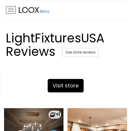
Beta
LightFixturesUSA
Reviews
See store reviews
Visit store
+1