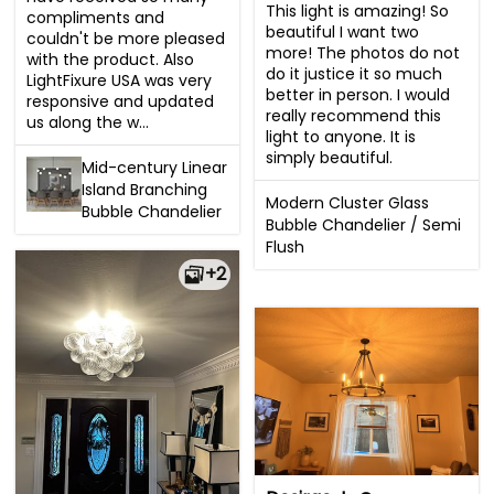
This light is amazing! So 
compliments and 
beautiful I want two 
couldn't be more pleased 
more! The photos do not 
with the product. Also 
do it justice it so much 
LightFixure USA was very 
better in person. I would 
responsive and updated 
really recommend this 
us along the w...
light to anyone. It is 
simply beautiful.
Mid-century Linear
Island Branching
Modern Cluster Glass
Bubble Chandelier
Bubble Chandelier / Semi
Flush
+2