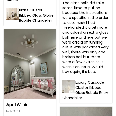
The glass balls did take 
some time to put on 
Brass Cluster
because the instructions 
Ribbed Glass Globe
were specific in the order 
Bubble Chandelier
to use, I wish I had 
freehanded it a bit more 
and added an extra glass 
ball here or there but we 
were afraid of running 
out. It was packaged very 
well, there was only one 
broken ball but there 
were a few extras so it 
wasn’t an issue. Would 
buy again, it’s bea...
Luxury Cascade
Cluster Ribbed
Glass Bubble Entry
Chandelier
April W.
5/8/2024