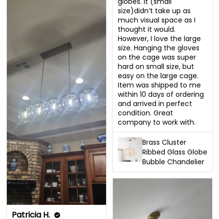
globes. It (small 
size)didn’t take up as 
much visual space as I 
thought it would. 
However, I love the large 
size. Hanging the gloves 
on the cage was super 
hard on small size, but 
easy on the large cage. 
Item was shipped to me 
within 10 days of ordering 
and arrived in perfect 
condition. Great 
company to work with.
Brass Cluster
Ribbed Glass Globe
Bubble Chandelier
Patricia H.