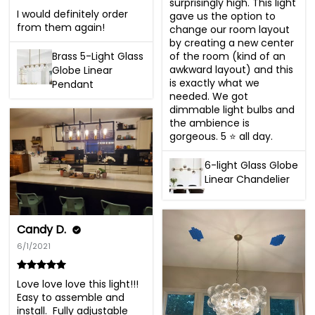
surprisingly high. This light 
I would definitely order 
gave us the option to 
from them again!
change our room layout 
by creating a new center 
Brass 5-Light Glass
of the room (kind of an 
awkward layout) and this 
Globe Linear
is exactly what we 
Pendant
needed. We got 
dimmable light bulbs and 
the ambience is 
gorgeous. 5 ⭐️ all day.
6-light Glass Globe
Linear Chandelier
Candy D.
6/1/2021
Love love love this light!!! 
Easy to assemble and 
install.  Fully adjustable 