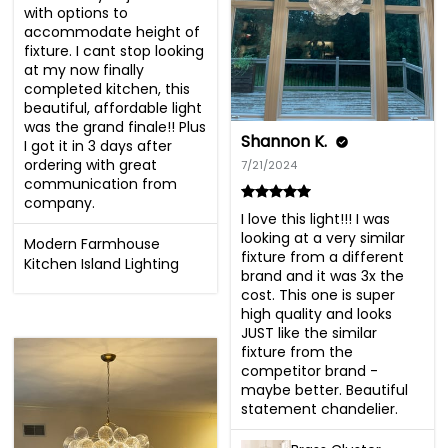
with options to 
accommodate height of 
fixture. I cant stop looking 
at my now finally 
completed kitchen, this 
beautiful, affordable light 
was the grand finale!! Plus 
Shannon K.
I got it in 3 days after 
ordering with great 
7/21/2024
communication from 
company.
I love this light!!! I was 
looking at a very similar 
Modern Farmhouse
fixture from a different 
Kitchen Island Lighting
brand and it was 3x the 
cost. This one is super 
high quality and looks 
JUST like the similar 
fixture from the 
competitor brand - 
maybe better. Beautiful 
statement chandelier.