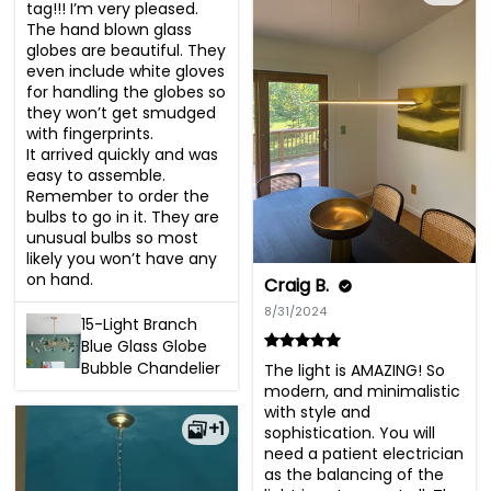
tag!!! I’m very pleased. 
The hand blown glass 
globes are beautiful. They 
even include white gloves 
for handling the globes so 
they won’t get smudged 
with fingerprints. 

It arrived quickly and was 
easy to assemble. 
Remember to order the 
bulbs to go in it. They are 
unusual bulbs so most 
likely you won’t have any 
on hand.
Craig B.
8/31/2024
15-Light Branch
Blue Glass Globe
Bubble Chandelier
The light is AMAZING! So 
modern, and minimalistic 
with style and 
+1
sophistication. You will 
need a patient electrician 
as the balancing of the 