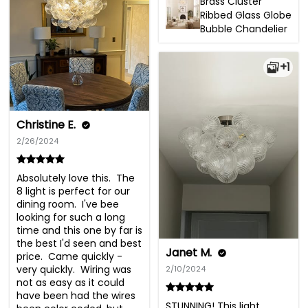
Brass Cluster
Ribbed Glass Globe
Bubble Chandelier
+1
Christine E.
2/26/2024
Absolutely love this.  The 
8 light is perfect for our 
dining room.  I've bee 
looking for such a long 
time and this one by far is 
the best I'd seen and best 
Janet M.
price.  Came quickly - 
very quickly.  Wiring was 
2/10/2024
not as easy as it could 
have been had the wires 
STUNNING! This light 