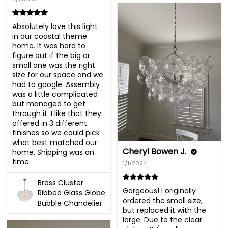
Absolutely love this light 
in our coastal theme 
home. It was hard to 
figure out if the big or 
small one was the right 
size for our space and we 
had to google. Assembly 
was a little complicated 
but managed to get 
through it. I like that they 
offered in 3 different 
finishes so we could pick 
what best matched our 
Cheryl Bowen J.
home. Shipping was on 
time.
1/1/2024
Brass Cluster
Gorgeous! I originally 
Ribbed Glass Globe
ordered the small size, 
Bubble Chandelier
but replaced it with the 
large. Due to the clear 