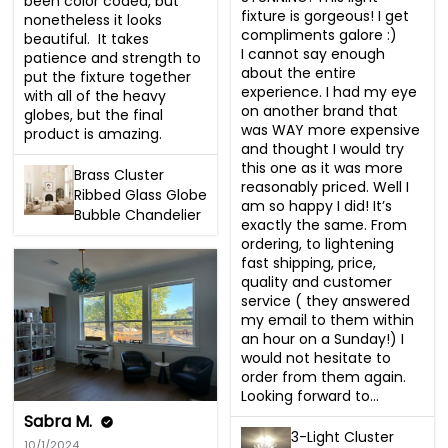
been color coded, but 
fixture is gorgeous! I get 
nonetheless it looks 
compliments galore :)

beautiful.  It takes 
I cannot say enough 
patience and strength to 
about the entire 
put the fixture together 
experience. I had my eye 
with all of the heavy 
on another brand that 
globes, but the final 
was WAY more expensive 
product is amazing.
and thought I would try 
this one as it was more 
Brass Cluster
reasonably priced. Well I 
Ribbed Glass Globe
am so happy I did! It’s 
Bubble Chandelier
exactly the same. From 
ordering, to lightening 
fast shipping, price, 
quality and customer 
service ( they answered 
my email to them within 
an hour on a Sunday!) I 
would not hesitate to 
order from them again. 
Looking forward to...
Sabra M.
3-Light Cluster
10/1/2024