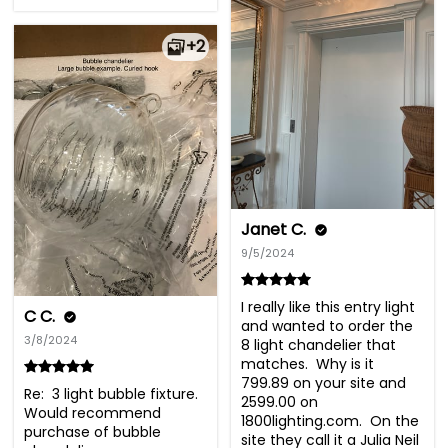
+2
Janet C.
9/5/2024
I really like this entry light 
C C.
and wanted to order the 
3/8/2024
8 light chandelier that 
matches.  Why is it 
799.89 on your site and 
Re:  3 light bubble fixture. 

2599.00 on 
Would recommend 
1800lighting.com.  On the 
purchase of bubble 
site they call it a Julia Neil 