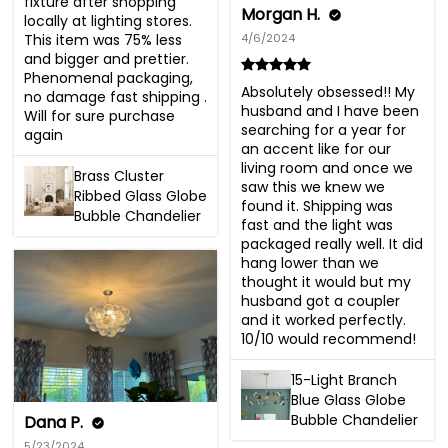
fixture after shopping 
Morgan H.
locally at lighting stores. 
This item was 75% less 
4/6/2024
and bigger and prettier. 
Phenomenal packaging, 
Absolutely obsessed!! My 
no damage fast shipping . 
husband and I have been 
Will for sure purchase 
searching for a year for 
again
an accent like for our 
living room and once we 
Brass Cluster
saw this we knew we 
Ribbed Glass Globe
found it. Shipping was 
Bubble Chandelier
fast and the light was 
packaged really well. It did 
hang lower than we 
thought it would but my 
husband got a coupler 
and it worked perfectly. 
10/10 would recommend!
15-Light Branch
Blue Glass Globe
Bubble Chandelier
Dana P.
5/23/2024