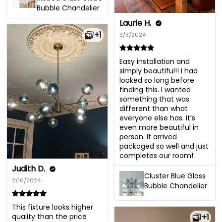
Bubble Chandelier
Laurie H.
+1
3/3/2024
Easy installation and 
simply beautiful!! I had 
looked so long before 
finding this. I wanted 
something that was 
different than what 
everyone else has. It’s 
even more beautiful in 
person. It arrived 
packaged so well and just 
completes our room!
Judith D.
Cluster Blue Glass
2/16/2024
Bubble Chandelier
This fixture looks higher 
quality than the price 
+1