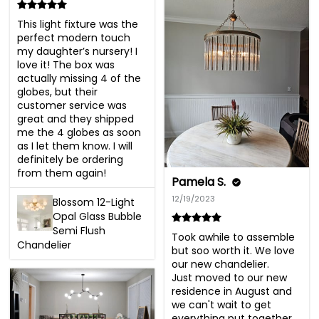
This light fixture was the 
perfect modern touch 
my daughter’s nursery! I 
love it! The box was 
actually missing 4 of the 
globes, but their 
customer service was 
great and they shipped 
me the 4 globes as soon 
as I let them know. I will 
definitely be ordering 
from them again!
Pamela S.
12/19/2023
Blossom 12-Light
Opal Glass Bubble
Semi Flush
Took awhile to assemble 
Chandelier
but soo worth it. We love 
our new chandelier. 

Just moved to our new 
residence in August and 
we can't wait to get 
everything put together 