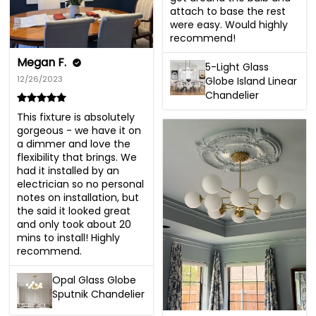
attach to base the rest 
were easy. Would highly 
recommend!
Megan F.
5-Light Glass
12/26/2023
Globe Island Linear
Chandelier
This fixture is absolutely 
gorgeous - we have it on 
a dimmer and love the 
flexibility that brings. We 
had it installed by an 
electrician so no personal 
notes on installation, but 
the said it looked great 
and only took about 20 
mins to install! Highly 
recommend.
Opal Glass Globe
Sputnik Chandelier