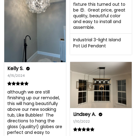
fixture this turned out to 
be 😍.  Great price, great 
quality, beautiful color 
and easy to install and 
assemble.
Industrial 3-light Island
Pot Lid Pendant
Kelly S.
4/15/2024
although we are still 
finishing up our remodel, 
this will hang beautifully 
above our new soaking 
Lindsey A.
tub, Like Bubbles!  The 
directions to hang the 
1/10/2022
glass (quality!) globes are 
perfect and easy to 