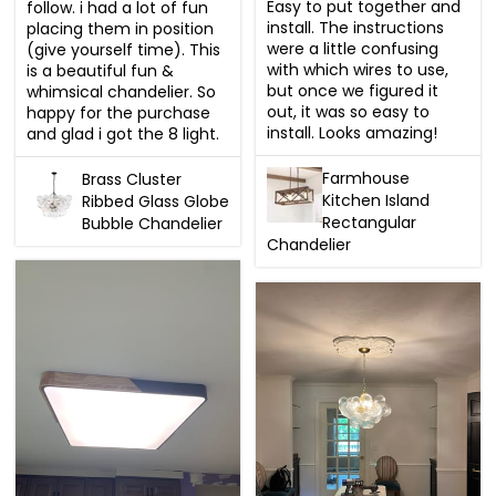
Easy to put together and 
follow. i had a lot of fun 
install. The instructions 
placing them in position 
were a little confusing 
(give yourself time). This 
with which wires to use, 
is a beautiful fun & 
but once we figured it 
whimsical chandelier. So 
out, it was so easy to 
happy for the purchase 
install. Looks amazing!
and glad i got the 8 light.
Farmhouse
Brass Cluster
Kitchen Island
Ribbed Glass Globe
Rectangular
Bubble Chandelier
Chandelier