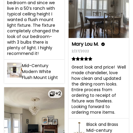
bedroom and since we 
live in a 50’s ranch with 
typical ceiling height I 
wanted a flush mount 
light fixture. The fixture 
completely changed the 
look of our bedroom- 
with 3 bulbs there is 
Mary Lou M.
plenty of light. I highly 
2/27/2022
recommend it!
Mid-Century
Great look and price!  Well 
Modern White
made chandelier, love 
Flush Mount Light
how clean and updated 
the dining room looks.  
Entire process from 
+2
ordering to receipt of 
fixture was flawless.  
Looking forward to 
ordering more items.
Black and Brass
Mid-century