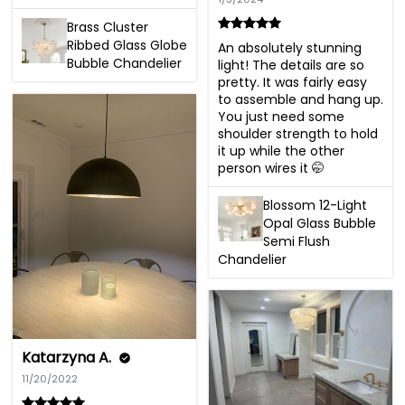
Brass Cluster
Ribbed Glass Globe
An absolutely stunning 
Bubble Chandelier
light! The details are so 
pretty. It was fairly easy 
to assemble and hang up. 
You just need some 
shoulder strength to hold 
it up while the other 
person wires it 🤭
Blossom 12-Light
Opal Glass Bubble
Semi Flush
Chandelier
Katarzyna A.
11/20/2022