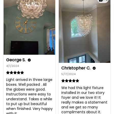
George S.
4/1/2024
Christopher C.
5/17/2024
Light arrived in three large 
boxes. Well packed . All 
We had this light fixture 
the globes were good. 
installed in our two story 
Instructions were easy to 
foyer and we love it! It 
understand. Takes a while 
really makes a statement 
to put up but beautiful 
and we get so many 
when finished. Very happy 
compliments about it. 
with it.