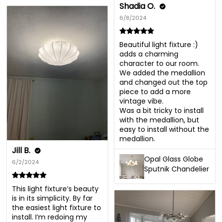
Shadia O.
6/8/2024
Beautiful light fixture :) 
adds a charming 
character to our room. 
We added the medallion 
and changed out the top 
piece to add a more 
vintage vibe.

Was a bit tricky to install 
with the medallion, but 
easy to install without the 
medallion.
Jill B.
Opal Glass Globe
6/2/2024
Sputnik Chandelier
This light fixture’s beauty 
is in its simplicity. By far 
the easiest light fixture to 
install. I’m redoing my 