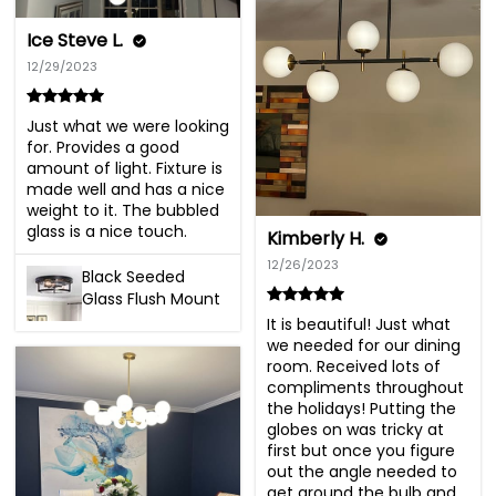
Ice Steve L.
12/29/2023
Just what we were looking 
for. Provides a good 
amount of light. Fixture is 
made well and has a nice 
weight to it. The bubbled 
glass is a nice touch.
Kimberly H.
12/26/2023
Black Seeded
Glass Flush Mount
It is beautiful! Just what 
we needed for our dining 
room. Received lots of 
compliments throughout 
the holidays! Putting the 
globes on was tricky at 
first but once you figure 
out the angle needed to 
get around the bulb and 