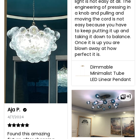
light is not easy at all. The 
engineering of pressing in 
a knob and pulling and 
moving the cord is not 
easy because you have 
to keep putting it up and 
taking it down to balance.  
Once it is up you are 
blown away at how 
perfect it is.
Dimmable
Minimalist Tube
LED Linear Pendant
+1
Aja P.
4/7/2024
Found this amazing 