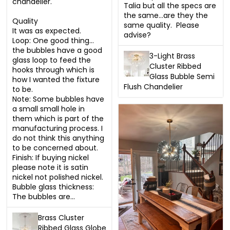
chandelier. 

Talia but all the specs are 
the same…are they the 
Quality 

same quality.  Please 
It was as expected.

advise?
Loop: One good thing… 
the bubbles have a good 
3-Light Brass
glass loop to feed the 
Cluster Ribbed
hooks through which is 
Glass Bubble Semi
how I wanted the fixture 
Flush Chandelier
to be.  

Note: Some bubbles have 
a small small hole in 
them which is part of the 
manufacturing process. I 
do not think this anything 
to be concerned about. 

Finish: If buying nickel 
please note it is satin 
nickel not polished nickel. 

Bubble glass thickness:  
The bubbles are...
Brass Cluster
Ribbed Glass Globe