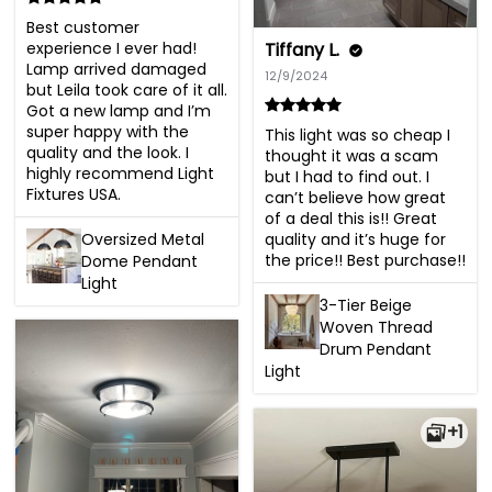
Best customer 
experience I ever had! 
Tiffany L.
Lamp arrived damaged 
12/9/2024
but Leila took care of it all. 
Got a new lamp and I’m 
super happy with the 
This light was so cheap I 
quality and the look. I 
thought it was a scam 
highly recommend Light 
but I had to find out. I 
Fixtures USA.
can’t believe how great 
of a deal this is!! Great 
Oversized Metal
quality and it’s huge for 
the price!! Best purchase!!
Dome Pendant
Light
3-Tier Beige
Woven Thread
Drum Pendant
Light
+1