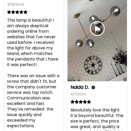
4/19/2024
This lamp is beautiful! I 
am always skeptical 
ordering online from 
websites that I've never 
used before. I received 
the light for above my 
island, which matches 
the pendants that I have.  
It was perfect! 

There was an issue with a 
screw that didn't fit, but 
the company customer 
Naida D.
service was top notch.  
4/7/2024
Communication was 
excellent and fast. 
They've remedied  the 
Absolutely love this light. 
issue quickly and 
It is beyond beautiful. The 
exceeded my 
size is perfect, the price 
expectations. 

was great, and quality is 