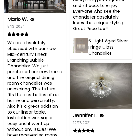
and sit back to enjoy  
Everyone who see the 
chandelier absolutely 
Mario W.
loves the unique styling. 

5/13/2024
Great Price too!!
6-Light Aged Silver
We are absolutely 
Fringe Glass
obsessed with our new 
Chandelier
Mid-century Linear 
Branching Bubble 
Chandelier. We just 
purchased our new home 
and the original dining 
room chandelier was 
uninspiring. This fixture 
fits the aesthetics of our 
home and personality. 
Also it's a great addition 
to our linear table. 
Jennifer L.
Installation was super 
12/17/2021
easy and it went up 
without any issues! We 
have received so many 