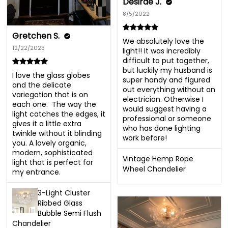
Desirae J.
8/5/2022
Gretchen S.
We absolutely love the 
12/22/2023
light!! It was incredibly 
difficult to put together, 
but luckily my husband is 
I love the glass globes 
super handy and figured 
and the delicate 
out everything without an 
variegation that is on 
electrician. Otherwise I 
each one.  The way the 
would suggest having a 
light catches the edges, it 
professional or someone 
gives it a little extra 
who has done lighting 
twinkle without it blinding 
work before!
you. A lovely organic, 
modern, sophisticated 
Vintage Hemp Rope
light that is perfect for 
Wheel Chandelier
my entrance.
3-Light Cluster
Ribbed Glass
Bubble Semi Flush
Chandelier