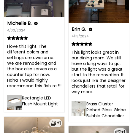
Michelle B.
Erin G.
4/30/2024
4/13/2024
I love this light. The 
different colors and 
This light looks great in 
settings are awesome. 
our dining room. We still 
We are remodeling and 
have a long ways to go, 
the box also serves as a 
but the light was a great 
counter top for now.  
start to the renovation. It 
Haha  I would highly 
looks just like the designer 
recommend this fixture !!!
chandeliers that retail for 
way more.
Rectangle LED
Flush Mount Light
Brass Cluster
Ribbed Glass Globe
Bubble Chandelier
+1
+1