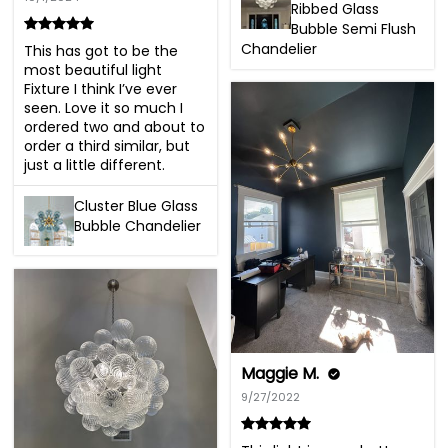
Ribbed Glass
Bubble Semi Flush
Chandelier
This has got to be the 
most beautiful light 
Fixture I think I’ve ever 
seen. Love it so much I 
ordered two and about to 
order a third similar, but 
just a little different.
Cluster Blue Glass
Bubble Chandelier
Maggie M.
9/27/2022