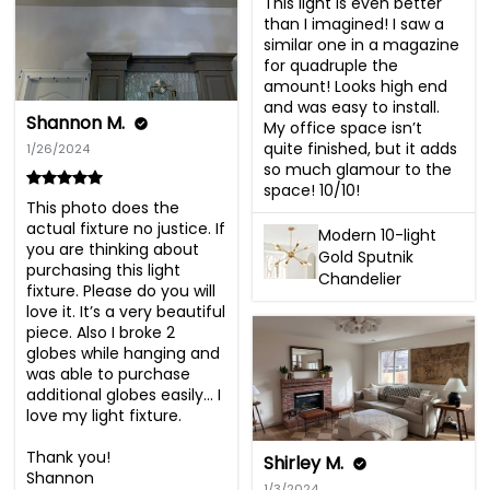
This light is even better 
than I imagined! I saw a 
similar one in a magazine 
for quadruple the 
amount! Looks high end 
and was easy to install. 
Shannon M.
My office space isn’t 
quite finished, but it adds 
1/26/2024
so much glamour to the 
space! 10/10!
This photo does the 
actual fixture no justice. If 
Modern 10-light
you are thinking about 
Gold Sputnik
purchasing this light 
Chandelier
fixture. Please do you will 
love it. It’s a very beautiful 
piece. Also I broke 2 
globes while hanging and 
was able to purchase 
additional globes easily… I 
love my light fixture.

Thank you!

Shirley M.
Shannon
1/3/2024