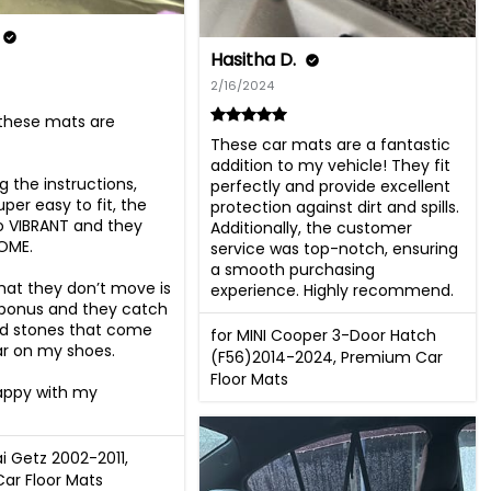
Hasitha D.
2/16/2024
hese mats are 
These car mats are a fantastic 
addition to my vehicle! They fit 
g the instructions, 
perfectly and provide excellent 
per easy to fit, the 
protection against dirt and spills. 
so VIBRANT and they 
Additionally, the customer 
OME.

service was top-notch, ensuring 
a smooth purchasing 
hat they don’t move is 
experience. Highly recommend.
 bonus and they catch 
nd stones that come 
for MINI Cooper 3-Door Hatch
ar on my shoes.

(F56)2014-2024, Premium Car
Floor Mats
appy with my 
i Getz 2002-2011,
ar Floor Mats