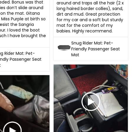
eded. Bonus was that 
around and traps all the hair (2 x 
es don’t slide around 
long haired border collies), sand, 
r on the mat. Gitana 
dirt and mud. Great protection 
e Miss Purple at birth so 
for my car and a soft but sturdy 
resist the Sangria 
mat for the comfort of my 
ur. I loved the boot 
babies. Highly recommend.
ch I have brought the 
Snug Rider Mat: Pet-
Friendly Passenger Seat
g Rider Mat: Pet-
Mat
endly Passenger Seat
t