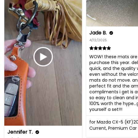
Jade B.
4/12/2025
WOW! these mats are 
purchase this year. del
quick, and the quality 
even without the velcr
mats do not move. an 
perfect fit and the am
compliments i get is a
so easy to clean and ins
100% worth the hype…g
yourself a set!!!
for Mazda CX-5 (KF)2
Current, Premium Car 
Jennifer T.