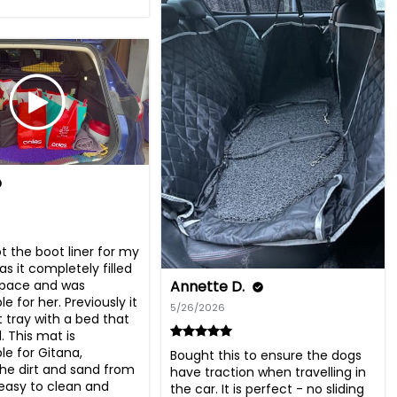
got the boot liner for my 
as it completely filled 
Annette D.
pace and was 
 for her. Previously it 
5/26/2026
 tray with a bed that 
. This mat is 
e for Gitana, 
Bought this to ensure the dogs 
he dirt and sand from 
have traction when travelling in 
 easy to clean and 
the car. It is perfect - no sliding 