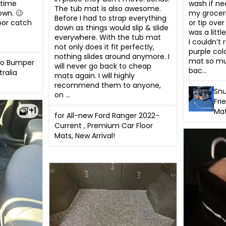
wash if ne
time 
The tub mat is also awesome. 
my groceri
own. 🥴 
Before I had to strap everything 
or tip ove
oor catch 
down as things would slip & slide 
was a littl
everywhere. With the tub mat 
I couldn’t 
not only does it fit perfectly, 
purple colo
nothing slides around anymore. I 
mat so mu
go Bumper
will never go back to cheap 
bac...
tralia
mats again. I will highly 
recommend them to anyone, 
Snu
on ...
Fri
+1
Ma
for All-new Ford Ranger 2022-
Current , Premium Car Floor
Mats, New Arrival!