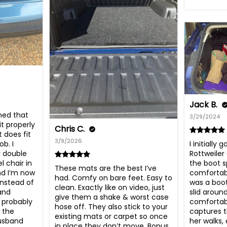
Jack B.
ned that 
3/29/2024
t properly 
Chris C.
 does fit 
3/9/2026
I initially 
b. I 
Rottweiler 
y double 
the boot s
 chair in 
These mats are the best I’ve 
comfortable
d I’m now 
had. Comfy on bare feet. Easy to 
was a boot
nstead of 
clean. Exactly like on video, just 
slid around
and 
give them a shake & worst case 
comfortabl
 probably 
hose off. They also stick to your 
captures t
the 
existing mats or carpet so once 
her walks,
usband 
in place they don’t move. Bonus. 