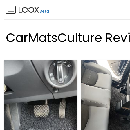
Beta
CarMatsCulture Rev