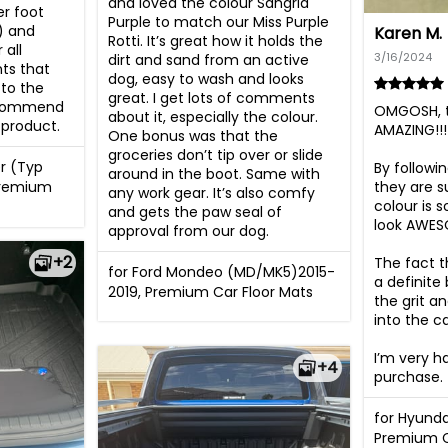
and loved the colour Sangria 
r foot 
Purple to match our Miss Purple 
) and 
Karen M.
Rotti. It’s great how it holds the 
all 
3/16/2024
dirt and sand from an active 
s that 
dog, easy to wash and looks 
to the 
great. I get lots of comments 
ecommend 
OMGOSH, t
about it, especially the colour. 
product.
AMAZING!!!

One bonus was that the 
groceries don’t tip over or slide 
r (Typ
By followin
around in the boot. Same with 
Premium
they are su
any work gear. It’s also comfy 
colour is 
and gets the paw seal of 
look AWES
approval from our dog.
+2
The fact t
for Ford Mondeo (MD/MK5)2015-
a definite
2019, Premium Car Floor Mats
the grit a
into the c
I’m very h
+4
purchase.
for Hyunda
Premium C