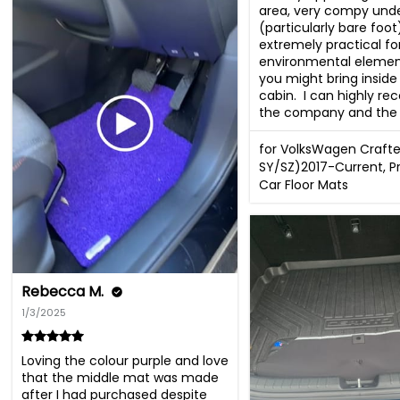
area, very compy unde
(particularly bare foot
extremely practical for 
environmental element
you might bring inside 
cabin.  I can highly r
the company and the 
for VolksWagen Crafte
SY/SZ)2017-Current, 
Car Floor Mats
Rebecca M.
1/3/2025
Loving the colour purple and love 
that the middle mat was made 
after I had purchased despite 