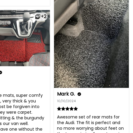
+2
Mark G.
se mats, super comfy 
 very thick & you 
10/10/2024
st be forgiven into 
hey were carpet. 
Awesome set of rear mats for 
fitting & the burgundy 
the Audi. The fit is perfect and 
s our van well. 
no more worrying about feet on 
ave one without the 