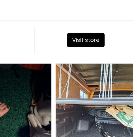
Visit store