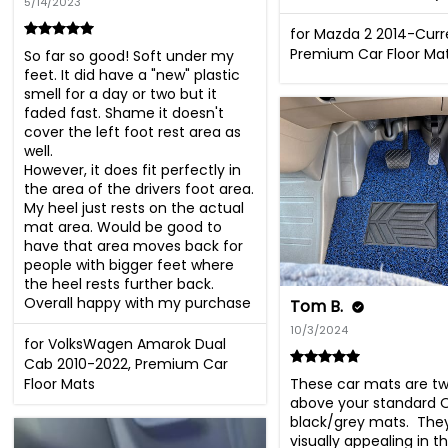
5/14/2023
for Mazda 2 2014-Curr
Premium Car Floor Ma
So far so good! Soft under my 
feet. It did have a "new" plastic 
smell for a day or two but it 
faded fast. Shame it doesn't 
cover the left foot rest area as 
well.

However, it does fit perfectly in 
the area of the drivers foot area. 
My heel just rests on the actual 
mat area. Would be good to 
have that area moves back for 
people with bigger feet where 
the heel rests further back. 
Overall happy with my purchase
Tom B.
10/3/2024
for VolksWagen Amarok Dual
Cab 2010-2022, Premium Car
These car mats are two
Floor Mats
above your standard 
black/grey mats.  They
visually appealing in th