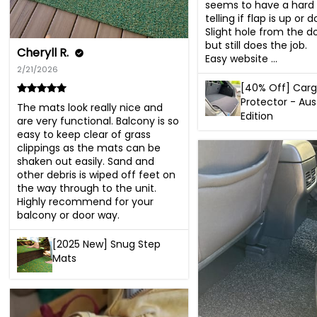
seems to have a hard 
telling if flap is up or d
Slight hole from the d
but still does the job.

Cheryll R.
Easy website ...
2/21/2026
[40% Off] Car
Protector - Aus
The mats look really nice and 
Edition
are very functional. Balcony is so 
easy to keep clear of grass 
clippings as the mats can be 
shaken out easily. Sand and 
other debris is wiped off feet on 
the way through to the unit. 
Highly recommend for your 
balcony or door way.
[2025 New] Snug Step
Mats