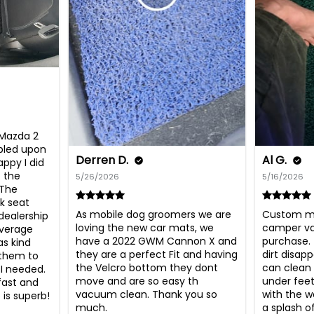
 Mazda 2 
bled upon 
Derren D.
Al G.
ppy I did 
 the 
5/26/2026
5/16/2026
The 
k seat 
As mobile dog groomers we are 
Custom ma
ealership 
loving the new car mats, we 
camper van
verage 
have a 2022 GWM Cannon X and 
purchase.  
s kind 
they are a perfect Fit and having 
dirt disapp
them to 
the Velcro bottom they dont 
can clean l
I needed. 
move and are so easy th 
under feet
fast and 
vacuum clean. Thank you so 
with the wo
is superb! 
much.
a splash o