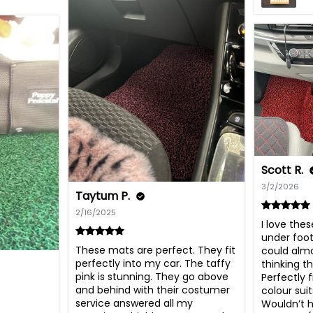
Scott R.
3/2/2026
Taytum P.
2/16/2025
I love the
under foot,
These mats are perfect. They fit 
could almo
perfectly into my car. The taffy 
thinking t
pink is stunning. They go above 
Perfectly 
and behind with their costumer 
colour suit
service answered all my 
Wouldn’t h