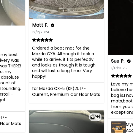
Matt F.
12/2/2024
Ordered a boot mat for the 
Mazda CX5. Although it took a 
my best 
while to arrive, it fits perfectly 
ivery was 
Sue P.
and looks as though it is tough 
was THERE! 
1/17/2025
and will last a long time. Very 
o, my 
happy!
absolute 
ount of 
Love my my
stounding. 
for Mazda CX-5 (KF)2017-
believe ho
tall - 
Current, Premium Car Floor Mats
bag is.I n
et 
mats,boot 
from you an
exceptional
+1
017-
Floor Mats
Mys
Ac