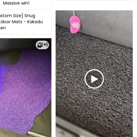
.  Massive win!
stom Size] Snug
door Mats - Kakadu
een
+1