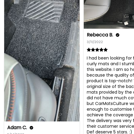
Rebecca B.
3/11/2022
I had been looking for
curly mats and I stum
this website. I am so ha
because the quality of
product is top-notch! 
original size of the bac
mats provided by the d
did not have much co
but CarMatsCulture wa
enough to customise 
achieve the coverage 
The delivery was very 
their customer service 
Adam C.
Def deserve 5 stars. :)