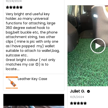
10/24/2024
Very bright and useful key 
holder..so many universal 
functions for attaching, large 
360 degree swivel hook to 
bag,belt buckle etc, the phone 
attachment string, two other 
clips ( mine is pic with only one 
as l have popped  my) wallet 
suitable to attach to wallet,bag, 
suitcase etc..

Great bright colour ( not only 
matches my car 😍) is to 
locate....
Leather Key Case
Juliet G.
10/5/2024