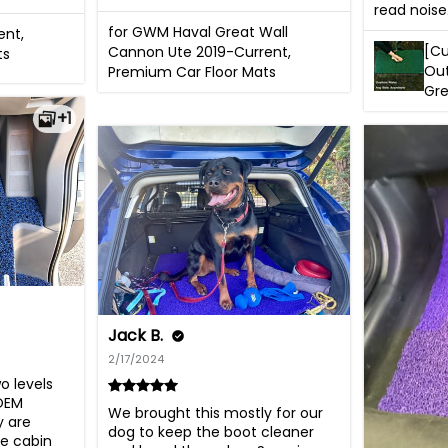
read noise
for GWM Haval Great Wall
ent,
[Cu
Cannon Ute 2019-Current,
ts
Out
Premium Car Floor Mats
Gr
+1
Jack B.
2/17/2024
 levels 
OEM 
We brought this mostly for our 
 are 
dog to keep the boot cleaner 
e cabin 