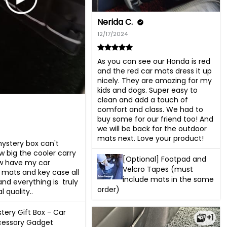
Nerida C.
12/17/2024
As you can see our Honda is red 
and the red car mats dress it up 
nicely. They are amazing for my 
kids and dogs. Super easy to 
clean and add a touch of 
comfort and class. We had to 
buy some for our friend too! And 
we will be back for the outdoor 
mats next. Love your product!
stery box can't 
w big the cooler carry 
[Optional] Footpad and
ow have my car 
Velcro Tapes (must
mats and key case all 
include mats in the same
d everything is  truly 
order)
 quality..
tery Gift Box - Car
+1
cessory Gadget