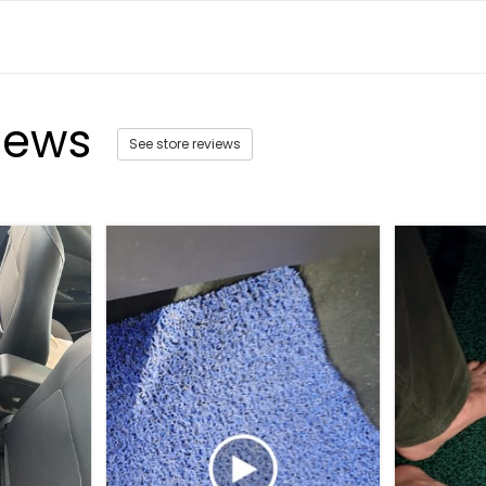
iews
See store reviews