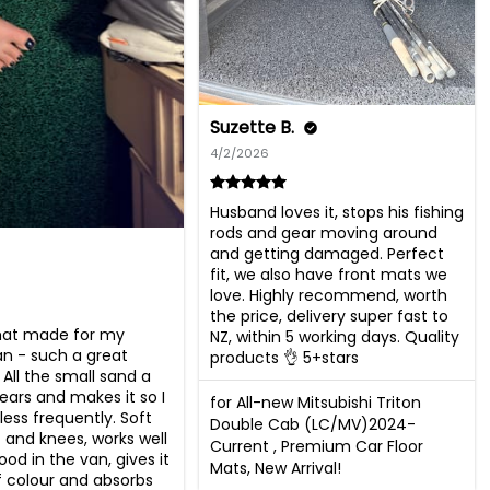
Suzette B.
4/2/2026
Husband loves it, stops his fishing 
rods and gear moving around 
and getting damaged. Perfect 
fit, we also have front mats we 
love. Highly recommend, worth 
the price, delivery super fast to 
t made for my 
NZ, within 5 working days. Quality 
 - such a great 
products 👌 5+stars
All the small sand a 
ears and makes it so I 
for All-new Mitsubishi Triton
ess frequently. Soft 
Double Cab (LC/MV)2024-
 and knees, works well 
Current , Premium Car Floor
od in the van, gives it 
Mats, New Arrival!
f colour and absorbs 