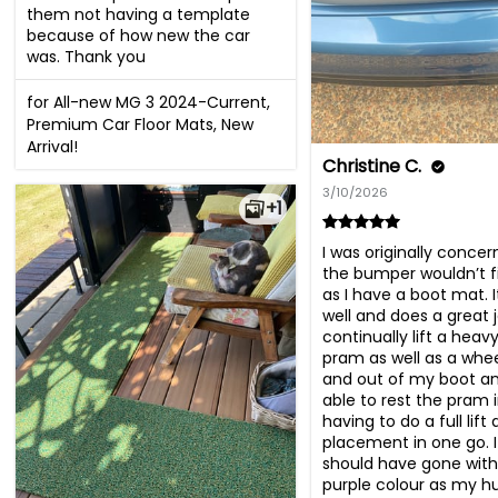
them not having a template 
because of how new the car 
was. Thank you
for All-new MG 3 2024-Current,
Premium Car Floor Mats, New
Arrival!
Christine C.
3/10/2026
+1
I was originally concer
the bumper wouldn’t fi
as I have a boot mat. It
well and does a great jo
continually lift a heav
pram as well as a wheel
and out of my boot an
able to rest the pram i
having to do a full lift 
placement in one go. I
should have gone with 
purple colour as my h