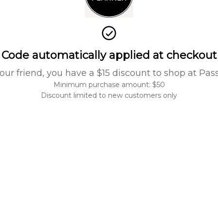
Code automatically applied at checkout
our friend, you have a $15 discount to shop at Pas
Minimum purchase amount: $50
Discount limited to new customers only