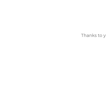
Thanks to y