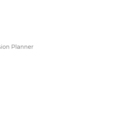
sion Planner