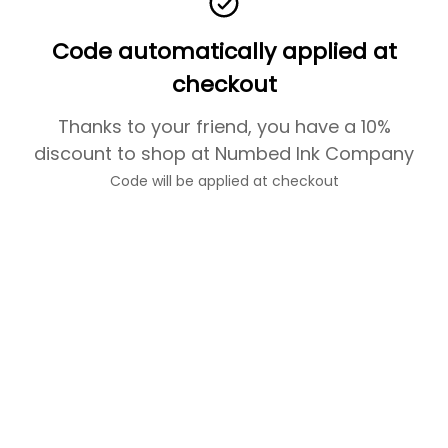
Code automatically applied at
checkout
Thanks to your friend, you have a 10%
discount to shop at Numbed Ink Company
Code will be applied at checkout