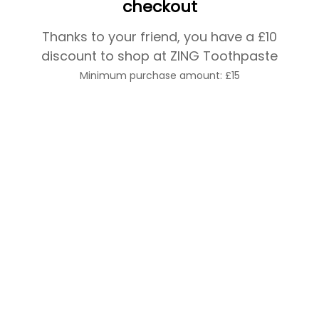
checkout
Thanks to your friend, you have a £10
discount to shop at ZING Toothpaste
Minimum purchase amount: £15