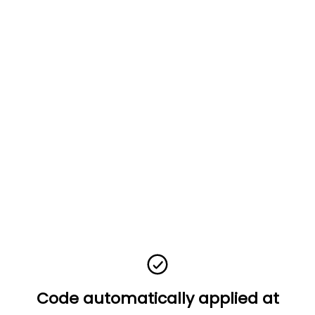
Code automatically applied at