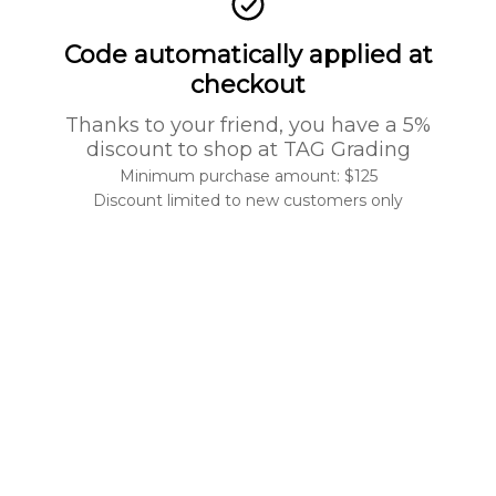
Code automatically applied at
checkout
Thanks to your friend, you have a 5%
discount to shop at TAG Grading
Minimum purchase amount: $125
Discount limited to new customers only