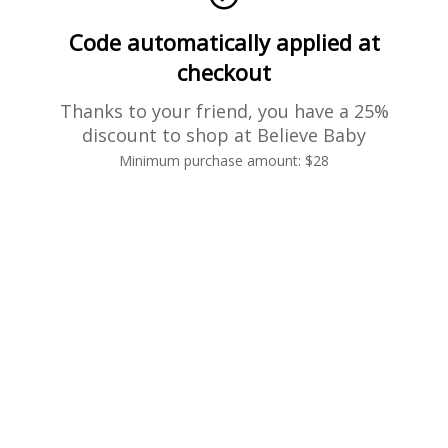
Code automatically applied at
checkout
Thanks to your friend, you have a 25%
discount to shop at Believe Baby
Minimum purchase amount: $28