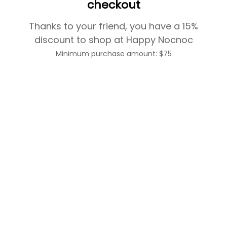
checkout
Thanks to your friend, you have a 15%
discount to shop at Happy Nocnoc
Minimum purchase amount: $75