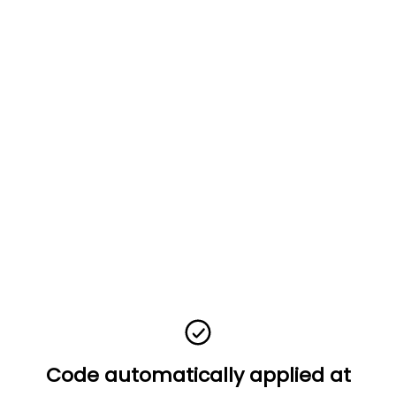
Code automatically applied at