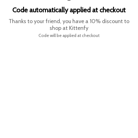
Code automatically applied at checkout
Thanks to your friend, you have a 10% discount to
shop at Kittenfy
Code will be applied at checkout