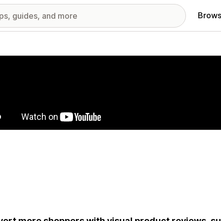
Brows
red images gallery
ert more shoppers with visual product reviews, s