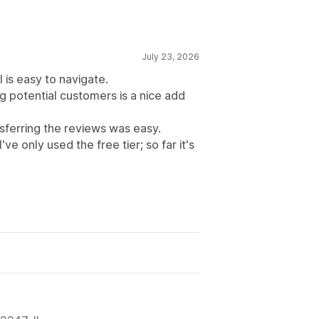
July 23, 2026
 is easy to navigate.
g potential customers is a nice add
ferring the reviews was easy.
ve only used the free tier; so far it's