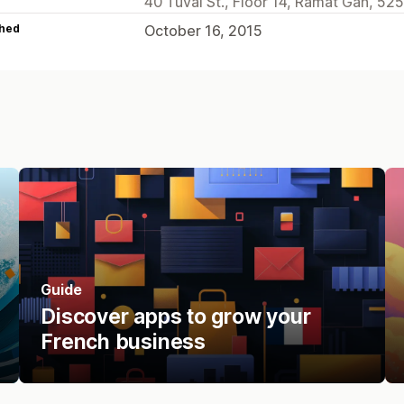
40 Tuval St., Floor 14, Ramat Gan, 525
hed
October 16, 2015
Guide
Discover apps to grow your
French business