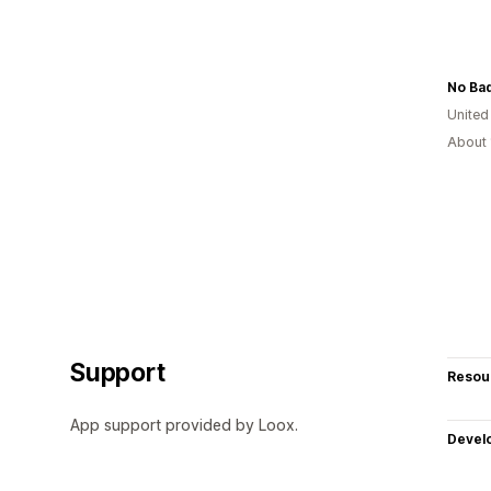
No Ba
United
About 
Support
Resou
App support provided by Loox.
Devel