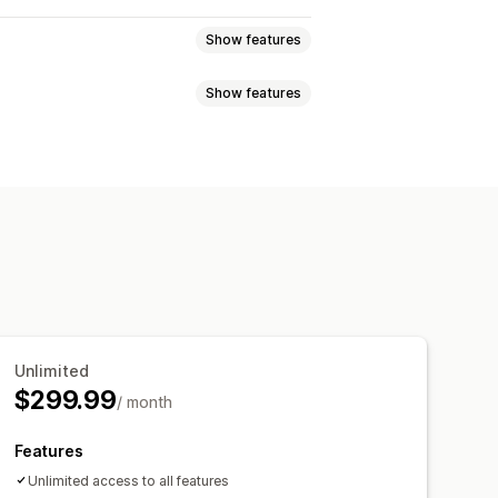
Show features
Show features
eviews
Star ratings
Badges
t
Tabs or sidebars
 highlights
Review summaries
pets
Multi-language
Shoppable feeds
p-ups
Forms
Promotions
migration
Review syndication
cking
Unlimited
$299.99
/ month
Features
Unlimited access to all features