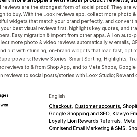
l reviews are the strongest form of social proof. They are w
h to buy. With the Loox reviews app, collect more photo & 
iful widgets that match your brand perfectly, and convert m
 your best visual reviews first, highlights key quotes, and tr
ers. Easy migration & import from other apps. All on auto-pi
lect more photo & video reviews automatically w emails, Q
nd out with stunning, on-brand widgets that load fast, opti
Superpowers: Review Stories, Smart Sorting, Highlights, Tra
nc reviews to & from Shop App, and to Meta Shops, Google
n reviews to social posts/stories with Loox Studio; Reward 
ages
English
 with
Checkout
Customer accounts
Shopi
Google Shopping and SEO
Klaviyo Em
Loyalty Lion Rewards Referrals
Meta 
Omnisend Email Marketing & SMS
Sho