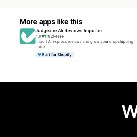
More apps like this
Judge.me Ali Reviews Importer
out of 5 stars
4.9
(182)
•
Free
182 total reviews
Import AliExpress reviews and grow your dropshipping
store
Built for Shopify
W