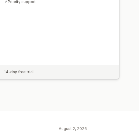
Priority support
14-day free trial
August 2, 2026