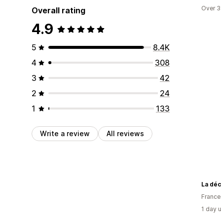
Over 3
Overall rating
4.9
5
8.4K
4
308
3
42
2
24
1
133
Write a review
All reviews
La dé
France
1 day 