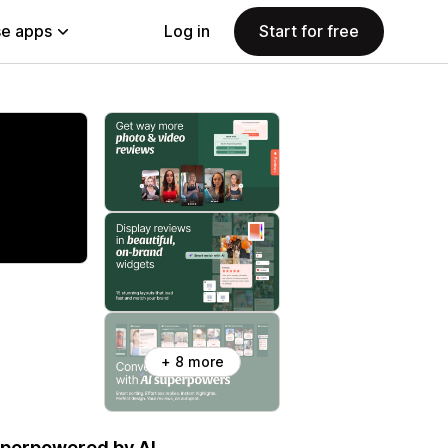
e apps
Log in
Start for free
+ 8 more
uperpowered by AI