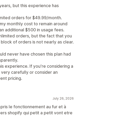
years, but this experience has
imited orders for $49.99/month.
 my monthly cost to remain around
an additional $500 in usage fees.
limited orders, but the fact that you
block of orders is not nearly as clear.
ould never have chosen this plan had
parently.
 experience. If you're considering a
 very carefully or consider an
ent pricing.
July 26, 2026
mpris le fonctionnement au fur et à
ers shopify qui petit a petit vont etre