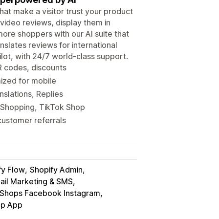
hat make a visitor trust your product
video reviews, display them in
ore shoppers with our AI suite that
anslates reviews for international
lot, with 24/7 world-class support.
R codes, discounts
mized for mobile
nslations, Replies
 Shopping, TikTok Shop
customer referrals
fy Flow
Shopify Admin
ail Marketing & SMS
Shops Facebook Instagram
p App