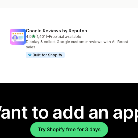
Google Reviews by Reputon
out of 5 stars
4.9
(1,401)
•
Free trial available
1401 total reviews
Display & collect Google customer reviews with AI. Boost
sales
Built for Shopify
ant to add an ap
Try Shopify free for 3 days