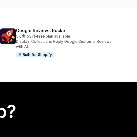
Google Reviews Rocket
out of 5 stars
5.0
(537)
•
Free plan available
537 total reviews
Display, Collect, and Reply Google Customer Reviews
with AI.
Built for Shopify
p?