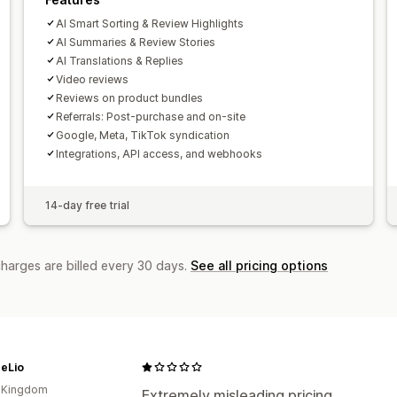
AI Smart Sorting & Review Highlights
AI Summaries & Review Stories
AI Translations & Replies
Video reviews
Reviews on product bundles
Referrals: Post-purchase and on-site
Google, Meta, TikTok syndication
Integrations, API access, and webhooks
14-day free trial
charges are billed every 30 days.
See all pricing options
heLio
d Kingdom
Extremely misleading pricing.