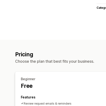
Categ
Pricing
Choose the plan that best fits your business.
Beginner
Free
Features
Review request emails & reminders