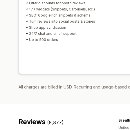
Offer discounts for photo reviews
17+ widgets (Snippets, Carousels, etc.)
SEO: Google rich snippets & schema
Turn reviews into social posts & stories
Shop app syndication
24/7 chat and email support
Up to 500 orders
All charges are billed in USD. Recurring and usage-based 
Reviews
Breat
(8,877)
Unite