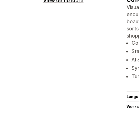
View demo store
Visua
enoug
beaut
sorts
shopp
Col
Sta
AI 
Sy
Tur
Langu
Works