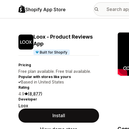
Shopify App Store
Featu
Loox ‑ Product Reviews
App
Built for Shopify
Pricing
Free plan available. Free trial available.
Popular with stores like yours
Based in United States
Rating
4.9
(8,877)
Developer
Loox
Install
Conv