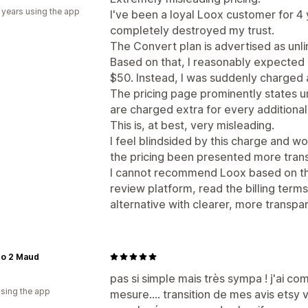
 years using the app
I've been a loyal Loox customer for 4 
completely destroyed my trust.
The Convert plan is advertised as unl
Based on that, I reasonably expected
$50. Instead, I was suddenly charged 
The pricing page prominently states un
are charged extra for every additional 
This is, at best, very misleading.
I feel blindsided by this charge and w
the pricing been presented more trans
I cannot recommend Loox based on this
review platform, read the billing terms
alternative with clearer, more transpar
co 2 Maud
pas si simple mais très sympa ! j'ai co
using the app
mesure.... transition de mes avis etsy v