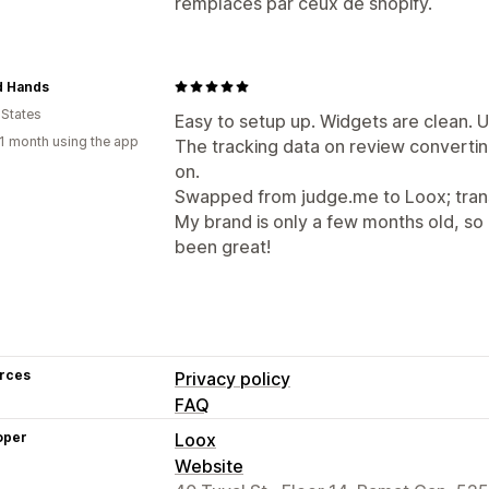
remplacés par ceux de shopify.
d Hands
 States
Easy to setup up. Widgets are clean. UI
1 month using the app
The tracking data on review convertin
on.
Swapped from judge.me to Loox; trans
My brand is only a few months old, so I'
been great!
rces
Privacy policy
FAQ
oper
Loox
Website