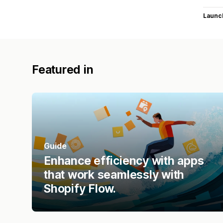
Launc
Featured in
Guide
Enhance efficiency with apps
that work seamlessly with
Shopify Flow.