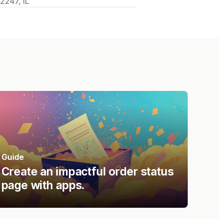
2247, IL
Guide
Create an impactful order status
page with apps.