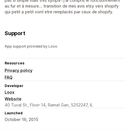
pas si simple mais très sympa ! j'ai compris le fonctionnement
au fur et à mesure.... transition de mes avis etsy vers shopify
qui petit a petit vont etre remplacés par ceux de shopify.
Support
App support provided by Loox.
Resources
Privacy policy
FAQ
Developer
Loox
Website
40 Tuval St., Floor 14, Ramat Gan, 5252247, IL
Launched
October 16, 2015