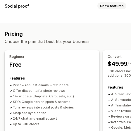
Display options
Social proof
Show features
Testimonials
Photo reviews
Video reviews
Star ratings
Content types
Badges
Carousels
Media galleries
Grid layout
UGC
Photos
Videos
Reviews
Tabs or sidebars
All reviews page
Top reviews
Pricing
Review highlights
Review summaries
Product grouping
Display options
Choose the plan that best fits your business.
Filtering
Rich snippets
Review count
Custom notifications
Multi-language
Shoppable feeds
Custom layouts
Ways to collect reviews
Beginner
Convert
Email requests
Social media UGC
Pop-ups
Forms
$49.99
Free
Analytics
/
Promotions
Referrals
Import and export
300 orders inc
Engagement tracking
Conversion tracking
additional 300
Review migration
Review syndication
Automations
Features
Custom requests
Review request emails & reminders
Features
Offer discounts for photo reviews
AI Smart Sor
17+ widgets (Snippets, Carousels, etc.)
AI Summarie
SEO: Google rich snippets & schema
AI Translati
Turn reviews into social posts & stories
Video revie
Shop app syndication
Reviews on 
24/7 chat and email support
Referrals: P
Up to 500 orders
Google, Meta