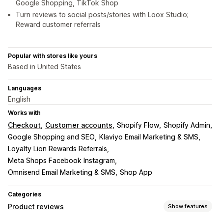
Google Shopping, TikTok Shop
Turn reviews to social posts/stories with Loox Studio;
Reward customer referrals
Popular with stores like yours
Based in United States
Languages
English
Works with
Checkout
Customer accounts
Shopify Flow
Shopify Admin
Google Shopping and SEO
Klaviyo Email Marketing & SMS
Loyalty Lion Rewards Referrals
Meta Shops Facebook Instagram
Omnisend Email Marketing & SMS
Shop App
Categories
Product reviews
Show features