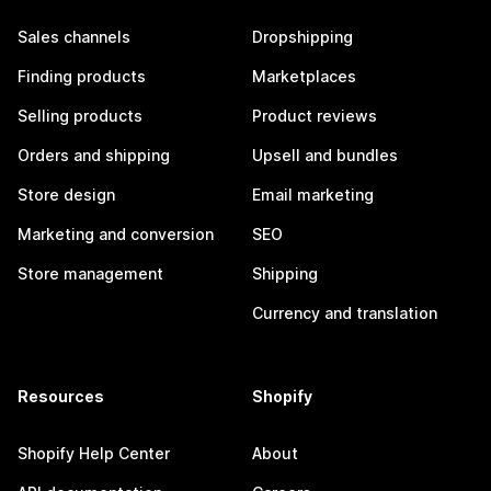
Sales channels
Dropshipping
Finding products
Marketplaces
Selling products
Product reviews
Orders and shipping
Upsell and bundles
Store design
Email marketing
Marketing and conversion
SEO
Store management
Shipping
Currency and translation
Resources
Shopify
Shopify Help Center
About