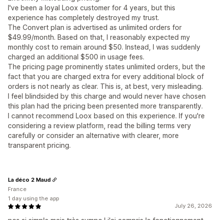
I've been a loyal Loox customer for 4 years, but this
experience has completely destroyed my trust.
The Convert plan is advertised as unlimited orders for
$49.99/month. Based on that, I reasonably expected my
monthly cost to remain around $50. Instead, I was suddenly
charged an additional $500 in usage fees.
The pricing page prominently states unlimited orders, but the
fact that you are charged extra for every additional block of
orders is not nearly as clear. This is, at best, very misleading.
I feel blindsided by this charge and would never have chosen
this plan had the pricing been presented more transparently.
I cannot recommend Loox based on this experience. If you're
considering a review platform, read the billing terms very
carefully or consider an alternative with clearer, more
transparent pricing.
La déco 2 Maud
France
1 day using the app
July 26, 2026