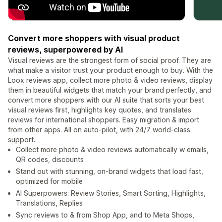
Convert more shoppers with visual product
reviews, superpowered by AI
Visual reviews are the strongest form of social proof. They are
what make a visitor trust your product enough to buy. With the
Loox reviews app, collect more photo & video reviews, display
them in beautiful widgets that match your brand perfectly, and
convert more shoppers with our AI suite that sorts your best
visual reviews first, highlights key quotes, and translates
reviews for international shoppers. Easy migration & import
from other apps. All on auto-pilot, with 24/7 world-class
support.
Collect more photo & video reviews automatically w emails,
QR codes, discounts
Stand out with stunning, on-brand widgets that load fast,
optimized for mobile
AI Superpowers: Review Stories, Smart Sorting, Highlights,
Translations, Replies
Sync reviews to & from Shop App, and to Meta Shops,