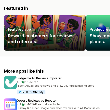
Featured in
Featured app
Product re
Reward customers for reviews
Show mor
and referrals.
places.
More apps like this
Judge.me Ali Reviews Importer
out of 5 stars
4.9
(185)
•
Free
185 total reviews
Import AliExpress reviews and grow your dropshipping store
Built for Shopify
Google Reviews by Reputon
out of 5 stars
4.9
(1,402)
•
Free trial available
1402 total reviews
Display & collect Google customer reviews with AI. Boost sales