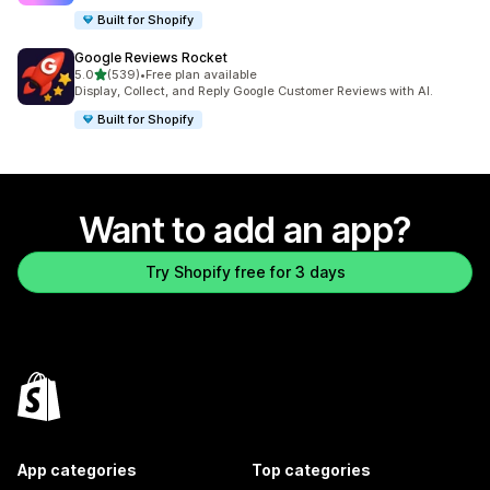
Built for Shopify
Google Reviews Rocket
out of 5 stars
5.0
(539)
•
Free plan available
539 total reviews
Display, Collect, and Reply Google Customer Reviews with AI.
Built for Shopify
Want to add an app?
Try Shopify free for 3 days
App categories
Top categories