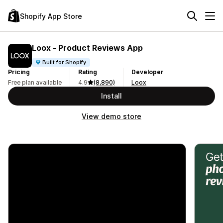
Shopify App Store
Loox ‑ Product Reviews App
Built for Shopify
Pricing
Rating
Developer
Free plan available
4.9
(8,890)
Loox
Install
View demo store