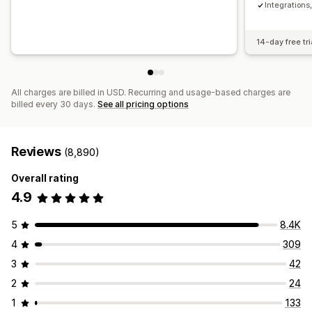
Integration
14-day free tri
All charges are billed in USD. Recurring and usage-based charges are
billed every 30 days.
See all pricing options
Reviews
(8,890)
Overall rating
4.9
5
8.4K
4
309
3
42
2
24
1
133