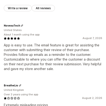
Write a review
All reviews
NovexaTech
United States
About 1 month using the app
August 7, 2026
App is easy to use. The email feature is great for assisting the
customer with submitting their review of their purchase.
Provides follow up emails as a reminder to the customer.
Customizable to where you can offer the customer a discount
on their next purchase for their review submission. Very helpful
and gave my store another sale.
BreatheLio
United Kingdom
Over 3 years using the app
August 2, 2026
Extremely misleading pricing.