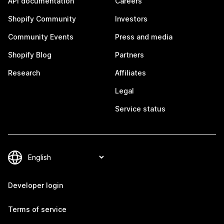
API documentation
Careers
Shopify Community
Investors
Community Events
Press and media
Shopify Blog
Partners
Research
Affiliates
Legal
Service status
Developer login
Terms of service